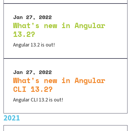
Jan 27, 2022
What's new in Angular
13.2?
Angular 13.2 is out!
Jan 27, 2022
What's new in Angular
CLI 13.2?
Angular CLI 13.2 is out!
2021