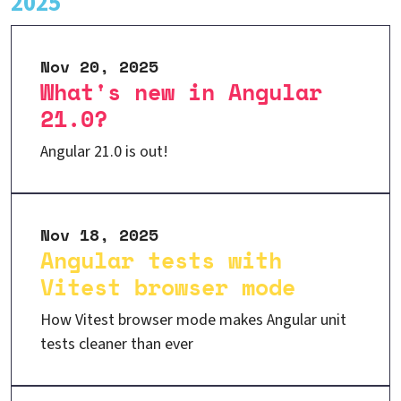
2025
Nov 20, 2025
What's new in Angular
21.0?
Angular 21.0 is out!
Nov 18, 2025
Angular tests with
Vitest browser mode
How Vitest browser mode makes Angular unit
tests cleaner than ever