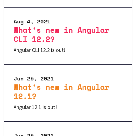
Aug 4, 2021
What's new in Angular
CLI 12.2?
Angular CLI 12.2 is out!
Jun 25, 2021
What's new in Angular
12.1?
Angular 12.1 is out!
Jun 25, 2021