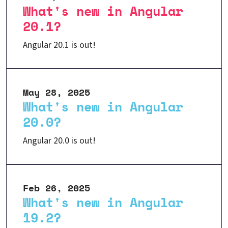
What's new in Angular
20.1?
Angular 20.1 is out!
May 28, 2025
What's new in Angular
20.0?
Angular 20.0 is out!
Feb 26, 2025
What's new in Angular
19.2?