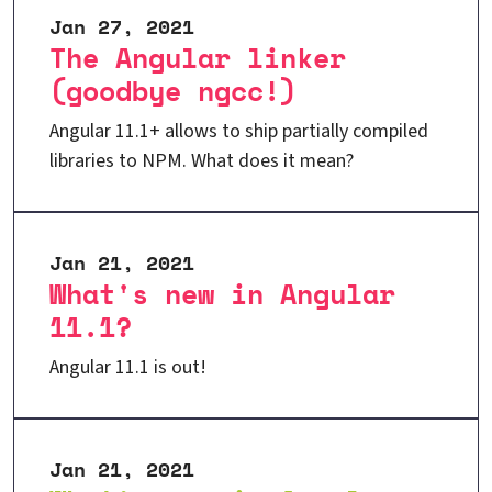
Jan 27, 2021
The Angular linker
(goodbye ngcc!)
Angular 11.1+ allows to ship partially compiled
libraries to NPM. What does it mean?
Jan 21, 2021
What's new in Angular
11.1?
Angular 11.1 is out!
Jan 21, 2021