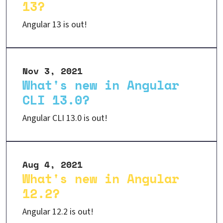
13?
Angular 13 is out!
Nov 3, 2021
What's new in Angular
CLI 13.0?
Angular CLI 13.0 is out!
Aug 4, 2021
What's new in Angular
12.2?
Angular 12.2 is out!