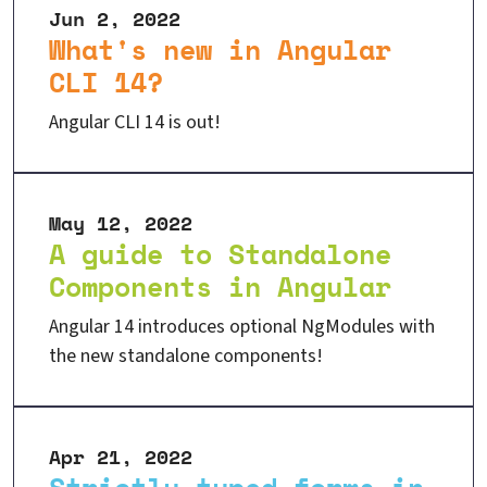
Jun 2, 2022
What's new in Angular
CLI 14?
Angular CLI 14 is out!
May 12, 2022
A guide to Standalone
Components in Angular
Angular 14 introduces optional NgModules with
the new standalone components!
Apr 21, 2022