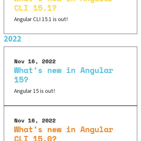
CLI 15.1?
Angular CLI 15.1 is out!
2022
Nov 16, 2022
What's new in Angular
15?
Angular 15 is out!
Nov 16, 2022
What's new in Angular
CLI 15.0?