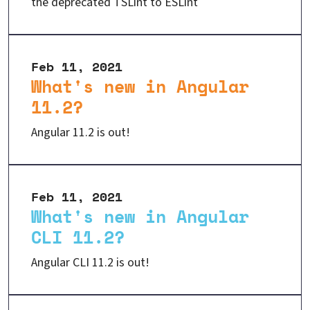
the deprecated TSLint to ESLint
Feb 11, 2021
What's new in Angular
11.2?
Angular 11.2 is out!
Feb 11, 2021
What's new in Angular
CLI 11.2?
Angular CLI 11.2 is out!