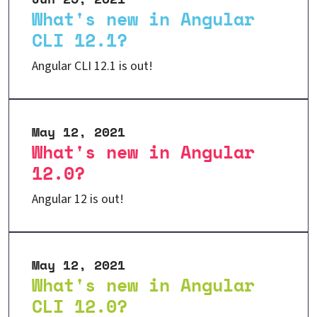
What's new in Angular
CLI 12.1?
Angular CLI 12.1 is out!
May 12, 2021
What's new in Angular
12.0?
Angular 12 is out!
May 12, 2021
What's new in Angular
CLI 12.0?