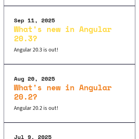
Sep 11, 2025
What's new in Angular
20.3?
Angular 20.3 is out!
Aug 20, 2025
What's new in Angular
20.2?
Angular 20.2 is out!
Jul 9, 2025