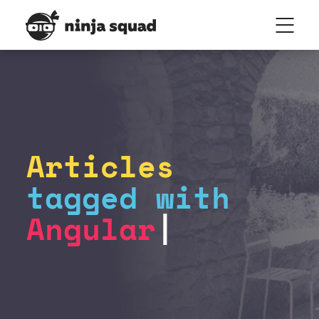
Articles
tagged with
Angular