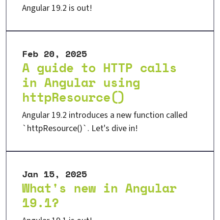
Angular 19.2 is out!
Feb 20, 2025
A guide to HTTP calls
in Angular using
httpResource()
Angular 19.2 introduces a new function called
`httpResource()`. Let's dive in!
Jan 15, 2025
What's new in Angular
19.1?