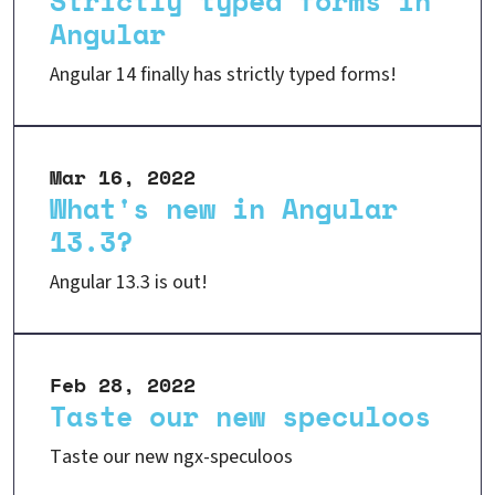
Strictly typed forms in
Angular
Angular 14 finally has strictly typed forms!
Mar 16, 2022
What's new in Angular
13.3?
Angular 13.3 is out!
Feb 28, 2022
Taste our new speculoos
Taste our new ngx-speculoos