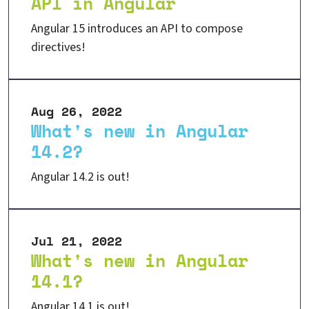
API in Angular
Angular 15 introduces an API to compose
directives!
Aug 26, 2022
What's new in Angular
14.2?
Angular 14.2 is out!
Jul 21, 2022
What's new in Angular
14.1?
Angular 14.1 is out!