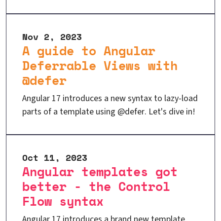
Nov 2, 2023
A guide to Angular
Deferrable Views with
@defer
Angular 17 introduces a new syntax to lazy-load
parts of a template using @defer. Let's dive in!
Oct 11, 2023
Angular templates got
better - the Control
Flow syntax
Angular 17 introduces a brand new template