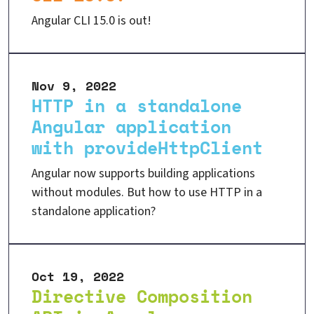
Angular CLI 15.0 is out!
Nov 9, 2022
HTTP in a standalone
Angular application
with provideHttpClient
Angular now supports building applications
without modules. But how to use HTTP in a
standalone application?
Oct 19, 2022
Directive Composition