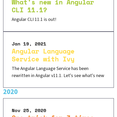
What's new in Angular
CLI 11.1?
Angular CLI 11.1 is out!
Jan 19, 2021
Angular Language
Service with Ivy
The Angular Language Service has been
rewritten in Angular v11.1. Let's see what's new
2020
Nov 25, 2020