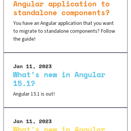
Angular application to
standalone components?
You have an Angular application that you want
to migrate to standalone components? Follow
the guide!
Jan 11, 2023
What's new in Angular
15.1?
Angular 15.1 is out!
Jan 11, 2023
What's new in Angular