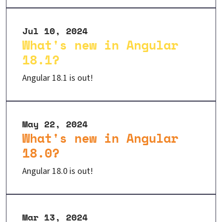
Jul 10, 2024
What's new in Angular
18.1?
Angular 18.1 is out!
May 22, 2024
What's new in Angular
18.0?
Angular 18.0 is out!
Mar 13, 2024