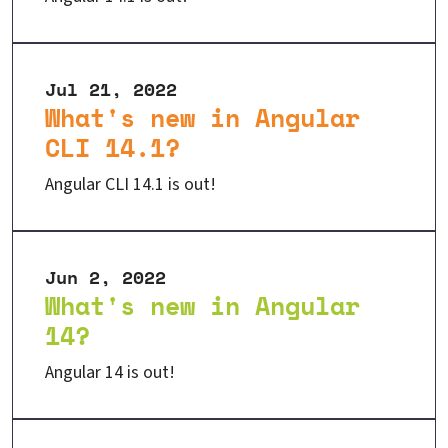
Jul 21, 2022
What's new in Angular
CLI 14.1?
Angular CLI 14.1 is out!
Jun 2, 2022
What's new in Angular
14?
Angular 14 is out!