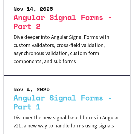
Nov 14, 2025
Angular Signal Forms -
Part 2
Dive deeper into Angular Signal Forms with
custom validators, cross-field validation,
asynchronous validation, custom form
components, and sub forms
Nov 4, 2025
Angular Signal Forms -
Part 1
Discover the new signal-based forms in Angular
v21, a new way to handle forms using signals