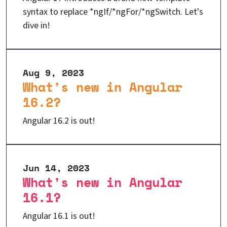
syntax to replace *ngIf/*ngFor/*ngSwitch. Let's
dive in!
Aug 9, 2023
What's new in Angular
16.2?
Angular 16.2 is out!
Jun 14, 2023
What's new in Angular
16.1?
Angular 16.1 is out!