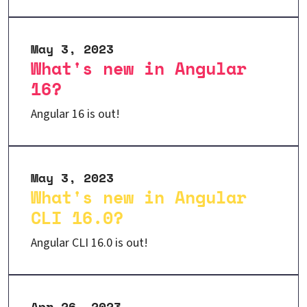
May 3, 2023
What's new in Angular
16?
Angular 16 is out!
May 3, 2023
What's new in Angular
CLI 16.0?
Angular CLI 16.0 is out!
Apr 26, 2023