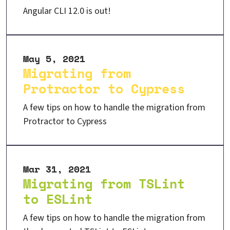
Angular CLI 12.0 is out!
May 5, 2021
Migrating from
Protractor to Cypress
A few tips on how to handle the migration from
Protractor to Cypress
Mar 31, 2021
Migrating from TSLint
to ESLint
A few tips on how to handle the migration from