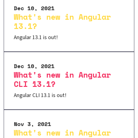
Dec 10, 2021
What's new in Angular
13.1?
Angular 13.1 is out!
Dec 10, 2021
What's new in Angular
CLI 13.1?
Angular CLI 13.1 is out!
Nov 3, 2021
What's new in Angular