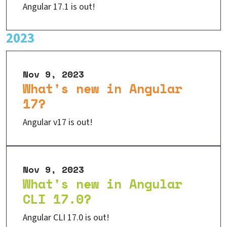
Angular 17.1 is out!
2023
Nov 9, 2023
What's new in Angular
17?
Angular v17 is out!
Nov 9, 2023
What's new in Angular
CLI 17.0?
Angular CLI 17.0 is out!