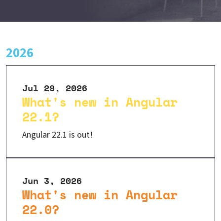
2026
Jul 29, 2026
What's new in Angular
22.1?
Angular 22.1 is out!
Jun 3, 2026
What's new in Angular
22.0?