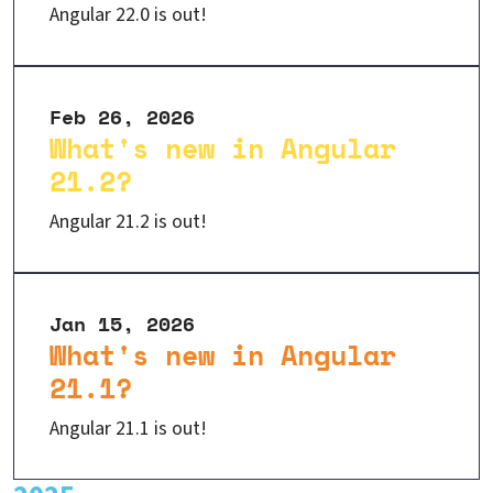
Angular 22.0 is out!
Feb 26, 2026
What's new in Angular
21.2?
Angular 21.2 is out!
Jan 15, 2026
What's new in Angular
21.1?
Angular 21.1 is out!