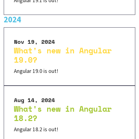
Angular 19.1 is out!
2024
Nov 19, 2024
What's new in Angular
19.0?
Angular 19.0 is out!
Aug 14, 2024
What's new in Angular
18.2?
Angular 18.2 is out!