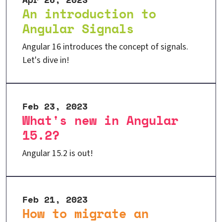
An introduction to
Angular Signals
Angular 16 introduces the concept of signals.
Let's dive in!
Feb 23, 2023
What's new in Angular
15.2?
Angular 15.2 is out!
Feb 21, 2023
How to migrate an