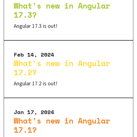
What's new in Angular
17.3?
Angular 17.3 is out!
Feb 14, 2024
What's new in Angular
17.2?
Angular 17.2 is out!
Jan 17, 2024
What's new in Angular
17.1?