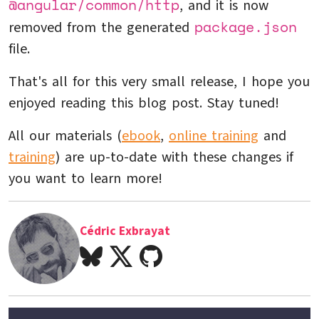
@angular/common/http
, and it is now
package.json
removed from the generated
file.
That's all for this very small release, I hope you
enjoyed reading this blog post. Stay tuned!
All our materials (
ebook
,
online training
and
training
) are up-to-date with these changes if
you want to learn more!
Cédric Exbrayat