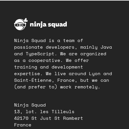
Ninja Squad is a team of
passionate developers, mainly Java
and TypeScript. We are organized
as a cooperative. We offer
training and development
expertise. We live around Lyon and
Saint-Étienne, France, but we can
(and prefer to) work remotely.
Ninja Squad
13, lot. les Tilleuls
42170 St Just St Rambert
France