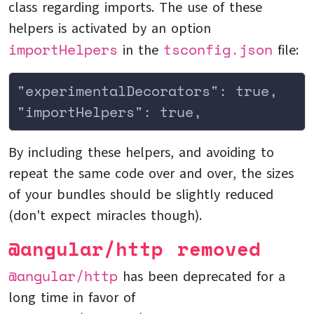
class regarding imports. The use of these
helpers is activated by an option
importHelpers
tsconfig.json
in the
file:
"experimentalDecorators": true,
"importHelpers": true,
By including these helpers, and avoiding to
repeat the same code over and over, the sizes
of your bundles should be slightly reduced
(don't expect miracles though).
@angular/http removed
@angular/http
has been deprecated for a
long time in favor of