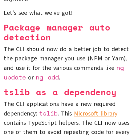
Let's see what we've got!
Package manager auto
detection
The CLI should now do a better job to detect
the package manager you use (NPM or Yarn),
ng
and use it for the various commands like
update
ng add
or
.
tslib as a dependency
The CLI applications have a new required
tslib
dependency:
. This
Microsoft library
contains TypeScript helpers. The CLI now uses
one of them to avoid repeating code for every