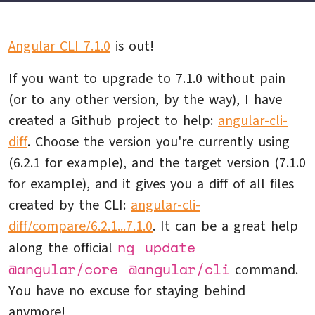
Angular CLI 7.1.0
is out!
If you want to upgrade to 7.1.0 without pain
(or to any other version, by the way), I have
created a Github project to help:
angular-cli-
diff
. Choose the version you're currently using
(6.2.1 for example), and the target version (7.1.0
for example), and it gives you a diff of all files
created by the CLI:
angular-cli-
diff/compare/6.2.1...7.1.0
. It can be a great help
ng update
along the official
@angular/core @angular/cli
command.
You have no excuse for staying behind
anymore!