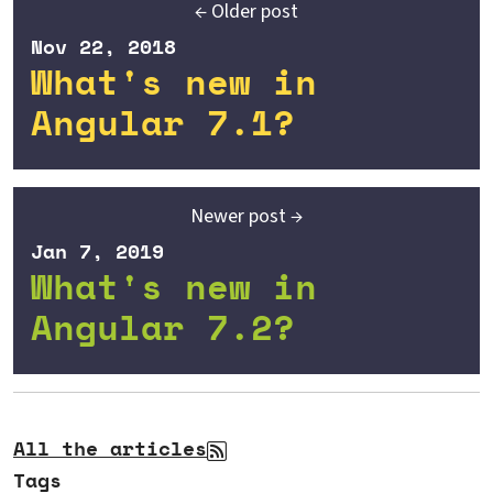
← Older post
Nov 22, 2018
What's new in
Angular 7.1?
Newer post →
Jan 7, 2019
What's new in
Angular 7.2?
All the articles
Tags