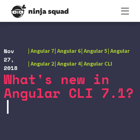
Nov
Angular 7
Angular 6
Angular 5
Angular
27,
Angular 2
Angular 4
Angular CLI
2018
What's new in
Angular CLI 7.1?