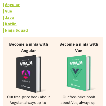
Angular
Vue
Java
Kotlin
Ninja Squad
Our books on sale
Become a ninja with
Become a ninja with
Angular
Vue
Our free-price book about
Our free-price book
Angular, always up-to-
about Vue, always up-