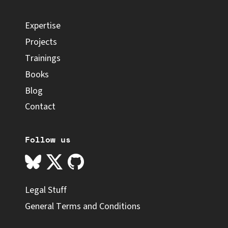
Expertise
Projects
Trainings
Books
Blog
Contact
Follow us
Legal Stuff
General Terms and Conditions