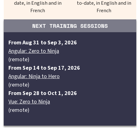
date, in English and in
to-date, in English and in
French
French
NEXT TRAINING SESSIONS
From Aug 31 to Sep 3, 2026
Angular: Zero to Ninja
(remote)
From Sep 14 to Sep 17, 2026
Angular: Ninja to Hero
(remote)
From Sep 28 to Oct 1, 2026
Vue: Zero to Ninja
(remote)