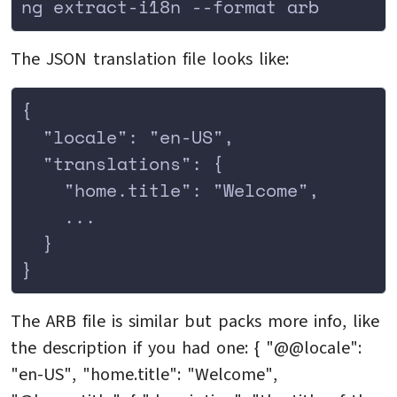
ng extract-i18n --format arb
The JSON translation file looks like:
{
  "locale": "en-US",
  "translations": {
    "home.title": "Welcome",
    ...
  }
}
The ARB file is similar but packs more info, like
the description if you had one: { "@@locale":
"en-US", "home.title": "Welcome",