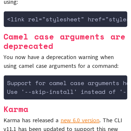
using:
<link rel="stylesheet" href="styles
Camel case arguments are
deprecated
You now have a deprecation warning when
using camel case arguments for a command:
Support for camel case arguments ha
Use '--skip-install' instead of '--
Karma
Karma has released a
new 6.0 version
. The CLI
v11.1 has been updated to support this new