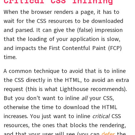
Critical CSS inlining
When the browser renders a page, it has to
wait for the CSS resources to be downloaded
and parsed. It can give the (false) impression
that the loading of your application is slow,
and impacts the First Contentful Paint (FCP)
time.
A common technique to avoid that is to inline
the CSS directly in the HTML, to avoid an extra
request (this is what Lighthouse recommends).
But you don't want to inline
all
your CSS,
otherwise the time to download the HTML
increases. You just want to inline
critical
CSS
resources, the ones that blocks the rendering,
and that your user will see (you can
defer
the