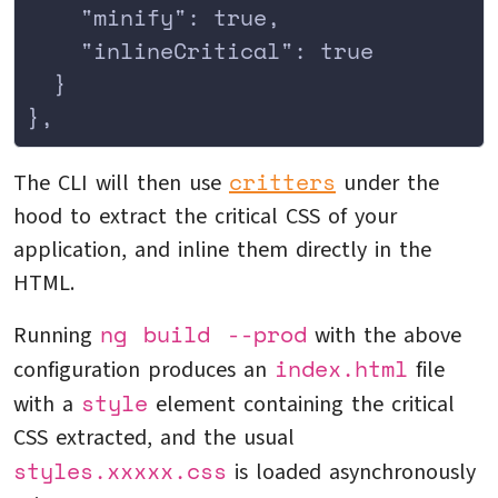
    "minify": true,
    "inlineCritical": true
  }
},
critters
The CLI will then use
under the
hood to extract the critical CSS of your
application, and inline them directly in the
HTML.
ng build --prod
Running
with the above
index.html
configuration produces an
file
style
with a
element containing the critical
CSS extracted, and the usual
styles.xxxxx.css
is loaded asynchronously