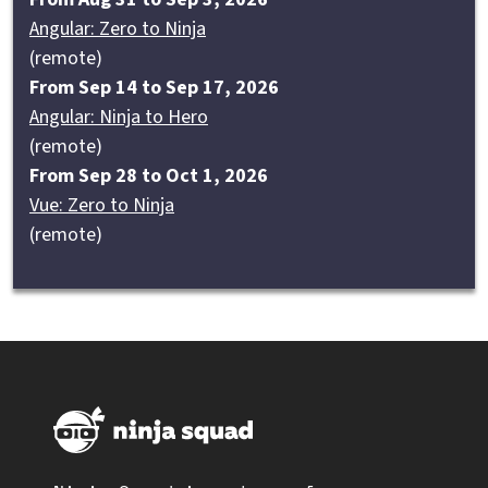
Angular: Zero to Ninja
(remote)
From Sep 14 to Sep 17, 2026
Angular: Ninja to Hero
(remote)
From Sep 28 to Oct 1, 2026
Vue: Zero to Ninja
(remote)