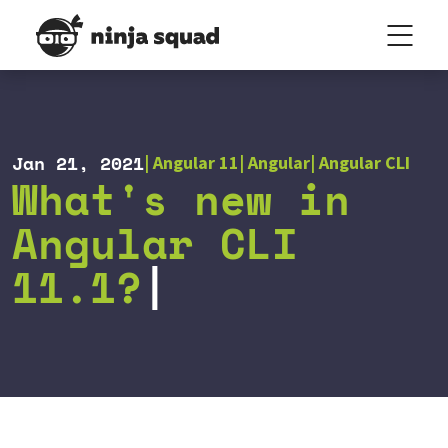
Jan 21, 2021
Angular 11
Angular
Angular CLI
What's new in
Angular CLI
11.1?