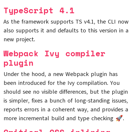
TypeScript 4.1
As the framework supports TS v4.1, the CLI now
also supports it and defaults to this version in a
new project.
Webpack Ivy compiler
plugin
Under the hood, a new Webpack plugin has
been introduced for the Ivy compilation. You
should see no visible differences, but the plugin
is simpler, fixes a bunch of long-standing issues,
reports errors in a coherent way, and provides a
more incremental build and type checking 🚀.