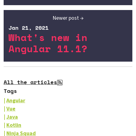
Newer post →
Jan 21, 2021
What's new in
Angular 11.1?
All the articles
Tags
Angular
Vue
Java
Kotlin
Ninja Squad