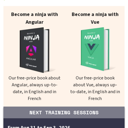
Our books on sale
Become a ninja with
Become a ninja with
Angular
Vue
Our free-price book about
Our free-price book
Angular, always up-to-
about Vue, always up-
date, in English and in
to-date, in English and in
French
French
NEXT TRAINING SESSIONS
From Aug 31 to Sep 3, 2026