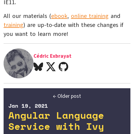
IE11.
All our materials (
ebook
,
online training
and
training
) are up-to-date with these changes if
you want to learn more!
Cédric Exbrayat
← Older post
Jan 19, 2021
Angular Language
Service with Ivy