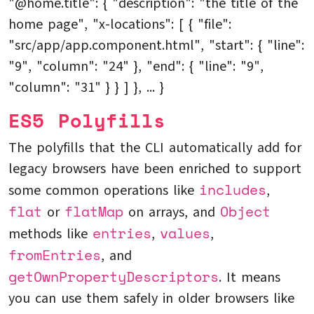
"@home.title": { "description": "the title of the
home page", "x-locations": [ { "file":
"src/app/app.component.html", "start": { "line":
"9", "column": "24" }, "end": { "line": "9",
"column": "31" } } ] }, ... }
ES5 Polyfills
The polyfills that the CLI automatically add for
legacy browsers have been enriched to support
includes
some common operations like
,
flat
flatMap
Object
or
on arrays, and
entries
values
methods like
,
,
fromEntries
, and
getOwnPropertyDescriptors
. It means
you can use them safely in older browsers like