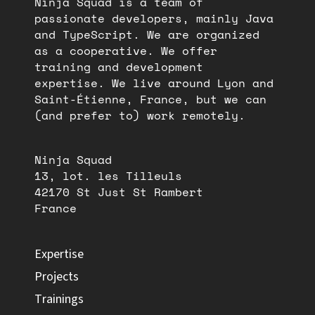
Ninja Squad is a team of
passionate developers, mainly Java
and TypeScript. We are organized
as a cooperative. We offer
training and development
expertise. We live around Lyon and
Saint-Étienne, France, but we can
(and prefer to) work remotely.
Ninja Squad
13, lot. les Tilleuls
42170 St Just St Rambert
France
Expertise
Projects
Trainings