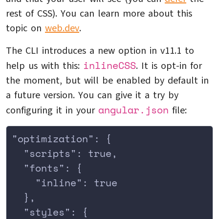
rest of CSS). You can learn more about this
topic on
web.dev
.
The CLI introduces a new option in v11.1 to
inlineCSS
help us with this:
. It is opt-in for
the moment, but will be enabled by default in
a future version. You can give it a try by
angular.json
configuring it in your
file:
"optimization": {
  "scripts": true,
  "fonts": {
    "inline": true
  },
  "styles": {