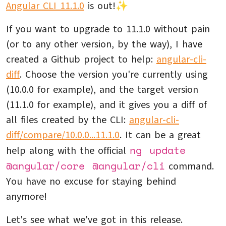
Angular CLI 11.1.0
is out!✨
If you want to upgrade to 11.1.0 without pain
(or to any other version, by the way), I have
created a Github project to help:
angular-cli-
diff
. Choose the version you're currently using
(10.0.0 for example), and the target version
(11.1.0 for example), and it gives you a diff of
all files created by the CLI:
angular-cli-
diff/compare/10.0.0...11.1.0
. It can be a great
ng update
help along with the official
@angular/core @angular/cli
command.
You have no excuse for staying behind
anymore!
Let's see what we've got in this release.