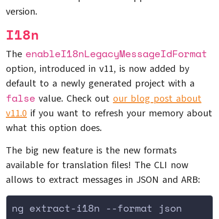
version.
I18n
enableI18nLegacyMessageIdFormat
The
option, introduced in v11, is now added by
default to a newly generated project with a
false
value. Check out
our blog post about
v11.0
if you want to refresh your memory about
what this option does.
The big new feature is the new formats
available for translation files! The CLI now
allows to extract messages in JSON and ARB:
ng extract-i18n --format json