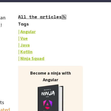
All the articles
can
Tags
!
Angular
Vue
Java
Kotlin
Ninja Squad
Our books on sale
Become a ninja with
Angular
ts
cated