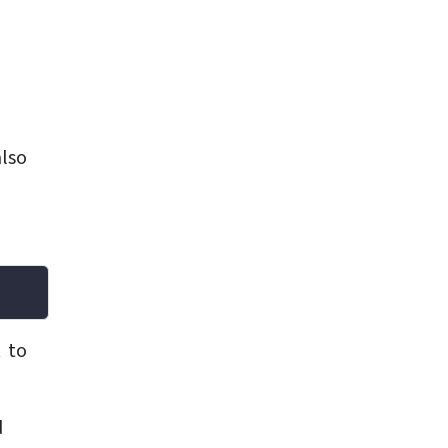
also
 to
d