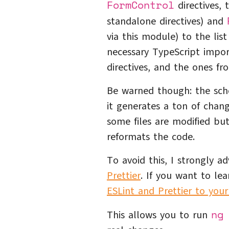
FormControl
directives,
standalone directives) and
via this module) to the li
necessary TypeScript impor
directives, and the ones fro
Be warned though: the sch
it generates a ton of chang
some files are modified bu
reformats the code.
To avoid this, I strongly a
Prettier
. If you want to le
ESLint and Prettier to your
ng
This allows you to run