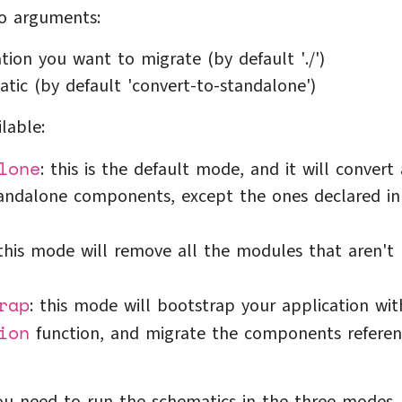
o arguments:
tion you want to migrate (by default './')
tic (by default 'convert-to-standalone')
lable:
lone
: this is the default mode, and it will convert 
andalone components, except the ones declared in
 this mode will remove all the modules that aren't
rap
: this mode will bootstrap your application wit
ion
function, and migrate the components refere