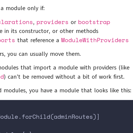
a module only if:
clarations
providers
bootstrap
,
or
e in its constructor, or other methods
ports
ModuleWithProviders
that reference a
rs, you can usually move them.
odules that import a module with providers (like
ld
) can't be removed without a bit of work first.
ed modules, you have a module that looks like this:
Module.forChild(adminRoutes)]