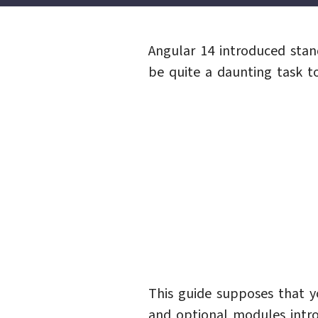
Angular 14 introduced sta
be quite a daunting task t
This guide supposes that 
and optional modules intro