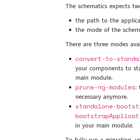
The schematics expects tw
the path to the applica
the mode of the schema
There are three modes avai
convert-to-standa
your components to st
main module.
prune-ng-modules
:
necessary anymore.
standalone-bootst
bootstrapApplicat
in your main module.