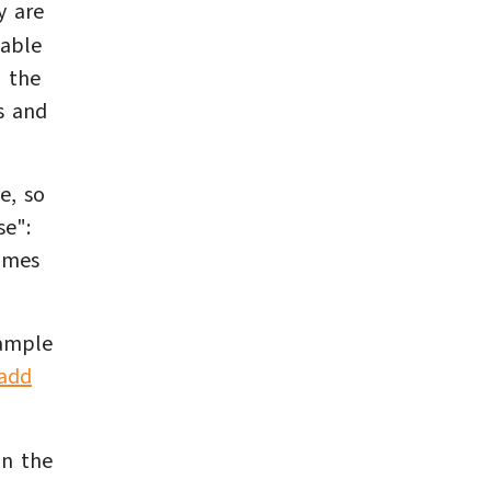
y are
lable
d the
s and
e, so
se":
imes
xample
add
on the