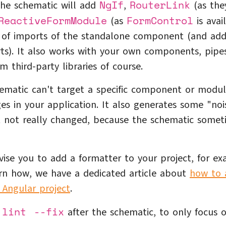
NgIf
RouterLink
 the schematic will add
,
(as the
ReactiveFormModule
FormControl
(as
is avai
st of imports of the standalone component (and ad
ts). It also works with your own components, pipe
m third-party libraries of course.
ematic can't target a specific component or modul
es in your application. It also generates some "noi
t not really changed, because the schematic somet
dvise you to add a formatter to your project, for e
arn how, we have a dedicated article about
how to 
 Angular project
.
 lint --fix
after the schematic, to only focus 