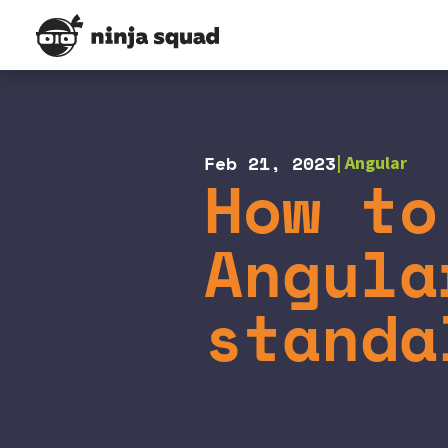
Feb 21, 2023
Angular
How to
Angula
standa