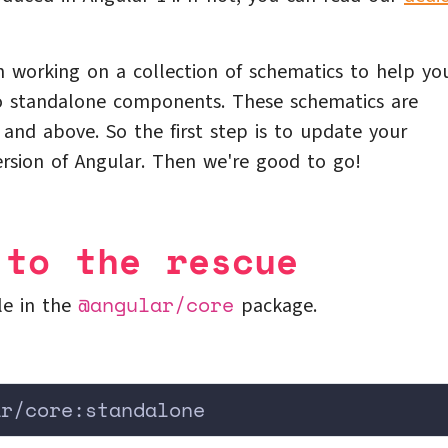
 working on a collection of schematics to help yo
to standalone components. These schematics are
0 and above. So the first step is to update your
ersion of Angular. Then we're good to go!
 to the rescue
@angular/core
le in the
package.
ar/core:standalone