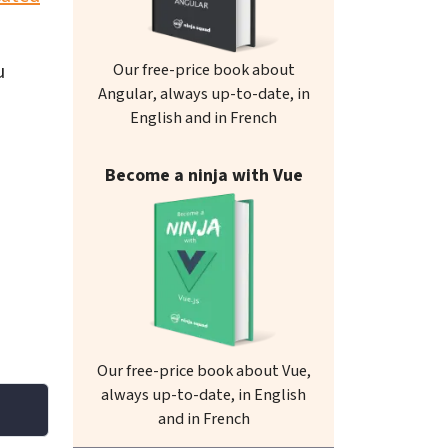
u
Our free-price book about
Angular, always up-to-date, in
English and in French
Become a ninja with Vue
Our free-price book about Vue,
always up-to-date, in English
and in French