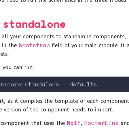
you need to run the schematics in the three modes
 standalone
rt all your components to standalone components,
bootstrap
d in the
field of your main module. It 
sts.
, you can run:
ar/core:standalone --defaults
rt, as it compiles the template of each component
e version of the component needs to import.
NgIf
RouterLink
a component that uses the
,
an