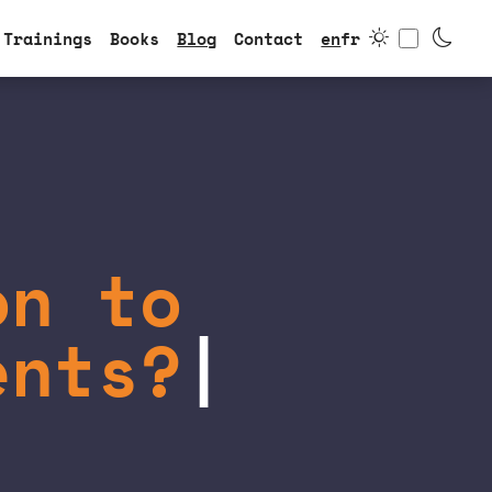
Toggle
Trainings
Books
Blog
Contact
en
fr
on to
ents?