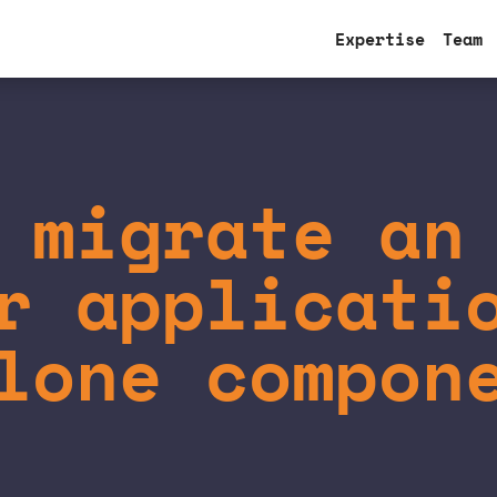
Expertise
Team
 migrate an
r applicati
lone compon