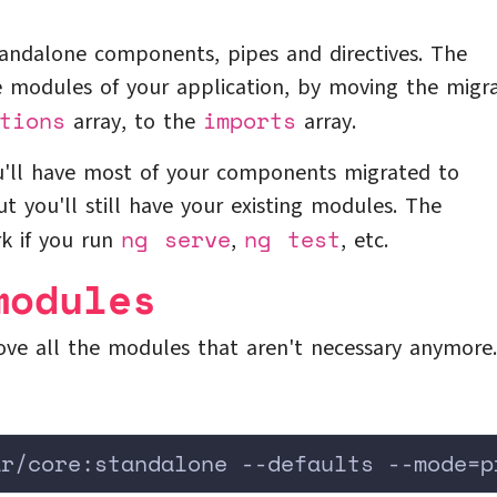
standalone components, pipes and directives. The
e modules of your application, by moving the migr
tions
imports
array, to the
array.
ou'll have most of your components migrated to
 you'll still have your existing modules. The
ng serve
ng test
rk if you run
,
, etc.
modules
ve all the modules that aren't necessary anymore.
ar/core:standalone --defaults --mode=p