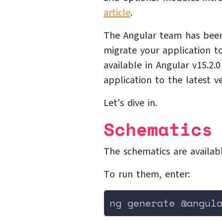
article
.
The Angular team has been
migrate your application 
available in Angular v15.2.
application to the latest v
Let's dive in.
Schematics
The schematics are availab
To run them, enter:
ng generate @angul