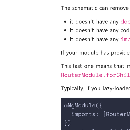
The schematic can remove 
de
it doesn't have any
it doesn't have any cod
im
it doesn't have any
If your module has provide
This last one means that m
RouterModule.forChi
Typically, if you lazy-load
@NgModule({
  imports: [Router
})