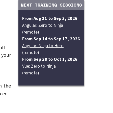
NEXT TRAINING SESSIONS
From Aug 31 to Sep 3, 2026
Angular: Zero to Ninja
(remote)
From Sep 14 to Sep 17, 2026
Angular: Ninja to Hero
all
(remote)
 your
From Sep 28 to Oct 1, 2026
Vue: Zero to Ninja
(remote)
h the
nced