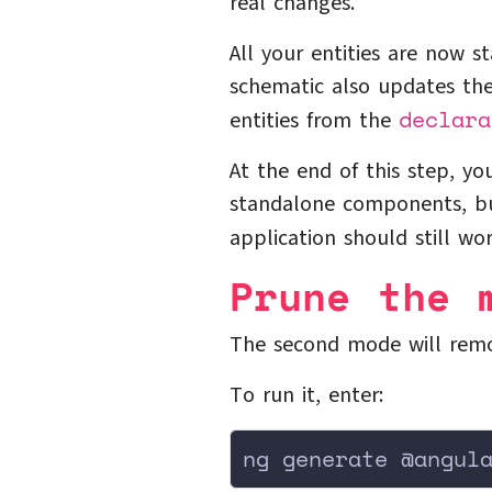
real changes.
All your entities are now 
schematic also updates th
declara
entities from the
At the end of this step, y
standalone components, but
application should still wo
Prune the 
The second mode will remo
To run it, enter:
ng generate @angul