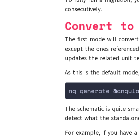
To fully run a migration, 
consecutively.
Convert to
The first mode will conve
except the ones reference
updates the related unit te
As this is the default mode
ng generate @angul
The schematic is quite sma
detect what the standalon
For example, if you have 