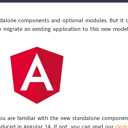
ndalone components and optional modules. But it 
o migrate an existing application to this new model
you are familiar with the new standalone componen
duced in Angular 14. If not, you can read our
dedi