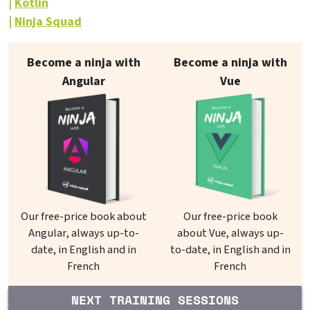
Kotlin
Ninja Squad
Our books on sale
Become a ninja with
Become a ninja with
Angular
Vue
Our free-price book about
Our free-price book
Angular, always up-to-
about Vue, always up-
date, in English and in
to-date, in English and in
French
French
NEXT TRAINING SESSIONS