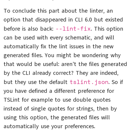
To conclude this part about the linter, an
option that disappeared in CLI 6.0 but existed
--lint-fix
before is also back:
. This option
can be used with every schematic, and will
automatically fix the lint issues in the new
generated files. You might be wondering why
that would be useful: aren't the files generated
by the CLI already correct? They are indeed,
tslint.json
but they use the default
. So if
you have defined a different preference for
TSLint for example to use double quotes
instead of single quotes for strings, then by
using this option, the generated files will
automatically use your preferences.