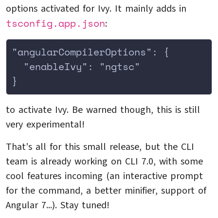
options activated for Ivy. It mainly adds in
tsconfig.app.json
:
"angularCompilerOptions": {
  "enableIvy": "ngtsc"
}
to activate Ivy. Be warned though, this is still
very experimental!
That's all for this small release, but the CLI
team is already working on CLI 7.0, with some
cool features incoming (an interactive prompt
for the command, a better minifier, support of
Angular 7...). Stay tuned!