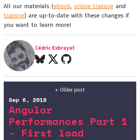
All our materials (
ebook
,
online training
and
training
) are up-to-date with these changes if
you want to learn more!
Cédric Exbrayat
← Older post
Sep 6, 2018
Angular
Performances Part 1
- First load