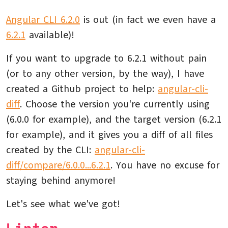
Angular CLI 6.2.0
is out (in fact we even have a
6.2.1
available)!
If you want to upgrade to 6.2.1 without pain
(or to any other version, by the way), I have
created a Github project to help:
angular-cli-
diff
. Choose the version you're currently using
(6.0.0 for example), and the target version (6.2.1
for example), and it gives you a diff of all files
created by the CLI:
angular-cli-
diff/compare/6.0.0...6.2.1
. You have no excuse for
staying behind anymore!
Let's see what we've got!