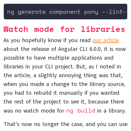
ng generate component pony --lint-f
Watch mode for libraries
As you hopefully know if you read
our article
about the release of Angular CLI 6.0.0, it is now
possible to have multiple applications and
libraries in your CLI project. But, as I noted in
the article, a slightly annoying thing was that,
when you made a change to the library source,
you had to rebuild it manually if you wanted
the rest of the project to see it, because there
ng build
was no watch mode for
in a library.
That's now no longer the case, and you can use