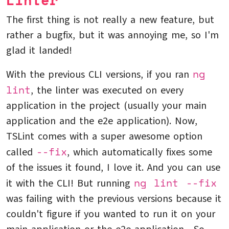
Linter
The first thing is not really a new feature, but
rather a bugfix, but it was annoying me, so I'm
glad it landed!
ng
With the previous CLI versions, if you ran
lint
, the linter was executed on every
application in the project (usually your main
application and the e2e application). Now,
TSLint comes with a super awesome option
--fix
called
, which automatically fixes some
of the issues it found, I love it. And you can use
ng lint --fix
it with the CLI! But running
was failing with the previous versions because it
couldn't figure if you wanted to run it on your