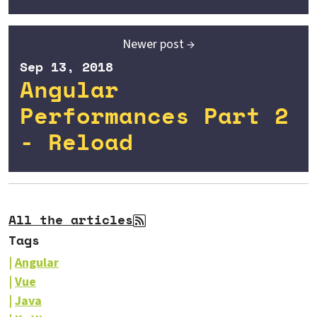
Newer post →
Sep 13, 2018
Angular
Performances Part 2
- Reload
All the articles
Tags
Angular
Vue
Java