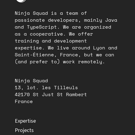
Ninja Squad is a team of
passionate developers, mainly Java
and TypeScript. We are organized
as a cooperative. We offer
training and development
expertise. We live around Lyon and
Saint-Étienne, France, but we can
(and prefer to) work remotely.
Ninja Squad
13, lot. les Tilleuls
42170 St Just St Rambert
France
Expertise
Projects