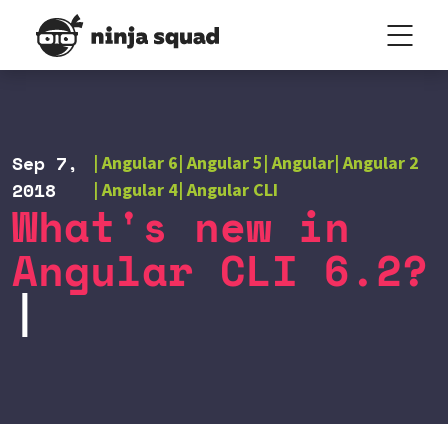
Sep 7,
Angular 6
Angular 5
Angular
Angular 2
2018
Angular 4
Angular CLI
What's new in
Angular CLI 6.2?