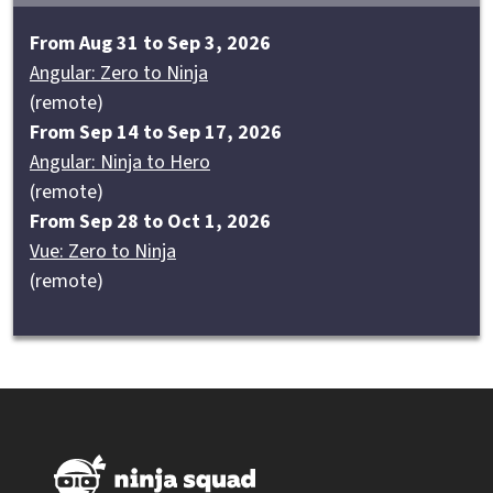
From Aug 31 to Sep 3, 2026
Angular: Zero to Ninja
(remote)
From Sep 14 to Sep 17, 2026
Angular: Ninja to Hero
(remote)
From Sep 28 to Oct 1, 2026
Vue: Zero to Ninja
(remote)