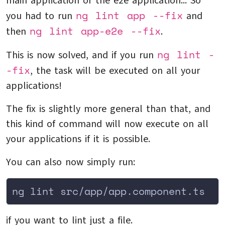
main application or the e2e application... So
ng lint app --fix
you had to run
and
ng lint app-e2e --fix
then
.
ng lint -
This is now solved, and if you run
-fix
, the task will be executed on all your
applications!
The fix is slightly more general than that, and
this kind of command will now execute on all
your applications if it is possible.
You can also now simply run:
ng lint src/app/app.component.ts
if you want to lint just a file.