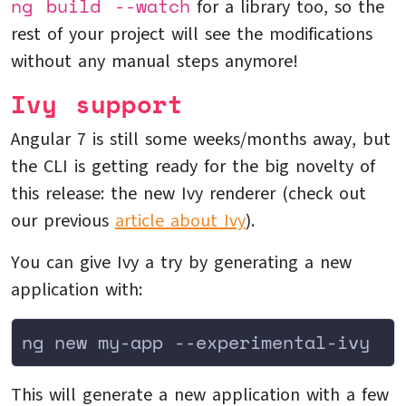
ng build --watch
for a library too, so the
rest of your project will see the modifications
without any manual steps anymore!
Ivy support
Angular 7 is still some weeks/months away, but
the CLI is getting ready for the big novelty of
this release: the new Ivy renderer (check out
our previous
article about Ivy
).
You can give Ivy a try by generating a new
application with:
ng new my-app --experimental-ivy
This will generate a new application with a few