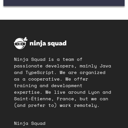
Ninja Squad is a team of
passionate developers, mainly Java
and TypeScript. We are organized
as a cooperative. We offer
training and development
expertise. We live around Lyon and
Saint-Étienne, France, but we can
(and prefer to) work remotely.
Ninja Squad