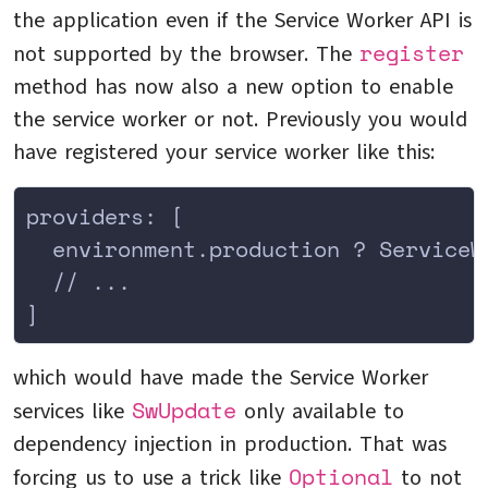
the application even if the Service Worker API is
register
not supported by the browser. The
method has now also a new option to enable
the service worker or not. Previously you would
have registered your service worker like this:
providers: [
  environment.production ? ServiceW
  // ...
]
which would have made the Service Worker
SwUpdate
services like
only available to
dependency injection in production. That was
Optional
forcing us to use a trick like
to not