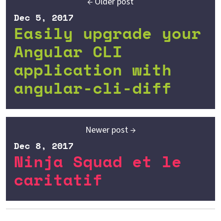
← Older post
Dec 5, 2017
Easily upgrade your
Angular CLI
application with
angular-cli-diff
Newer post →
Dec 8, 2017
Ninja Squad et le
caritatif