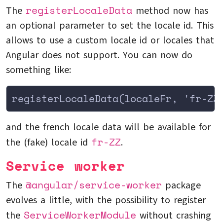
registerLocaleData
The
method now has
an optional parameter to set the locale id. This
allows to use a custom locale id or locales that
Angular does not support. You can now do
something like:
registerLocaleData(localeFr, 'fr-ZZ
and the french locale data will be available for
fr-ZZ
the (fake) locale id
.
Service worker
@angular/service-worker
The
package
evolves a little, with the possibility to register
ServiceWorkerModule
the
without crashing