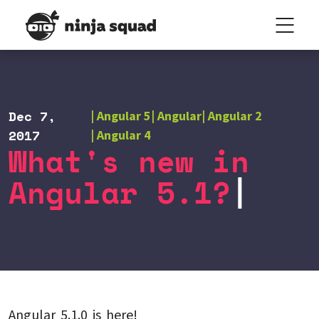
Dec 7,
Angular 5
Angular
Angular 2
2017
Angular 4
What's new in
Angular 5.1?
Angular 5.1.0 is here!