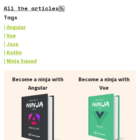
All the articles
Tags
Angular
Vue
Java
Kotlin
Ninja Squad
Our books on sale
Become a ninja with
Become a ninja with
Angular
Vue