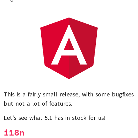
This is a fairly small release, with some bugfixes
but not a lot of features.
Let's see what 5.1 has in stock for us!
i18n