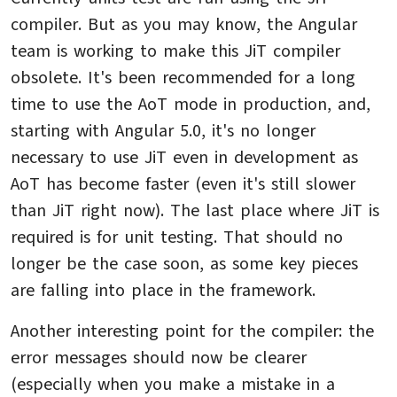
compiler. But as you may know, the Angular
team is working to make this JiT compiler
obsolete. It's been recommended for a long
time to use the AoT mode in production, and,
starting with Angular 5.0, it's no longer
necessary to use JiT even in development as
AoT has become faster (even it's still slower
than JiT right now). The last place where JiT is
required is for unit testing. That should no
longer be the case soon, as some key pieces
are falling into place in the framework.
Another interesting point for the compiler: the
error messages should now be clearer
(especially when you make a mistake in a