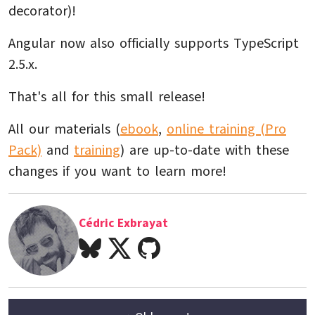
decorator)!
Angular now also officially supports TypeScript
2.5.x.
That's all for this small release!
All our materials (
ebook
,
online training (Pro
Pack)
and
training
) are up-to-date with these
changes if you want to learn more!
Cédric Exbrayat