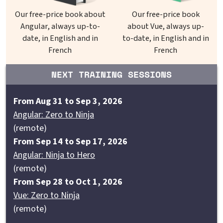
Our free-price book about
Our free-price book
Angular, always up-to-
about Vue, always up-
date, in English and in
to-date, in English and in
French
French
NEXT TRAINING SESSIONS
From Aug 31 to Sep 3, 2026
Angular: Zero to Ninja
(remote)
From Sep 14 to Sep 17, 2026
Angular: Ninja to Hero
(remote)
From Sep 28 to Oct 1, 2026
Vue: Zero to Ninja
(remote)