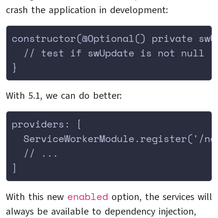
crash the application in development:
constructor(@Optional() private swU
  // test if swUpdate is not null
}
With 5.1, we can do better:
providers: [
  ServiceWorkerModule.register('/ng
  // ...
]
enabled
With this new
option, the services will
always be available to dependency injection,