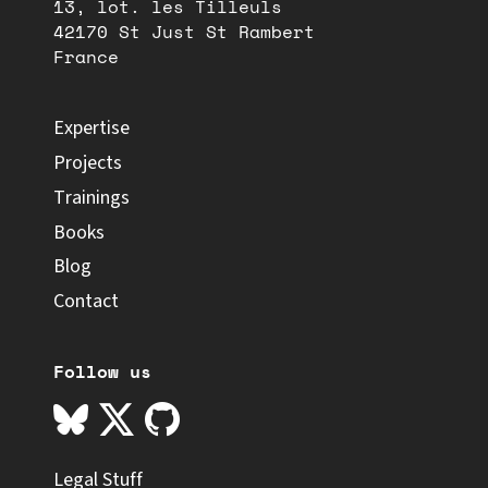
13, lot. les Tilleuls
42170 St Just St Rambert
France
Expertise
Projects
Trainings
Books
Blog
Contact
Follow us
Legal Stuff