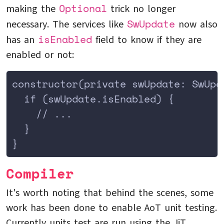
Optional
making the
trick no longer
SwUpdate
necessary. The services like
now also
isEnabled
has an
field to know if they are
enabled or not:
constructor(private swUpdate: SwUpd
  if (swUpdate.isEnabled) {
    // ...
  }
}
Compiler
It's worth noting that behind the scenes, some
work has been done to enable AoT unit testing.
Currently units test are run using the JiT