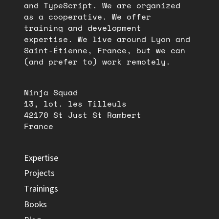
and TypeScript. We are organized
as a cooperative. We offer
training and development
expertise. We live around Lyon and
Saint-Étienne, France, but we can
(and prefer to) work remotely.
Ninja Squad
13, lot. les Tilleuls
42170 St Just St Rambert
France
Expertise
Projects
Trainings
Books