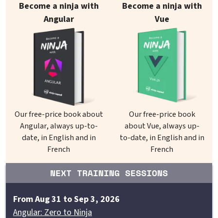
Become a ninja with
Become a ninja with
Angular
Vue
Our free-price book about
Our free-price book
Angular, always up-to-
about Vue, always up-
date, in English and in
to-date, in English and in
French
French
NEXT TRAINING SESSIONS
From Aug 31 to Sep 3, 2026
Angular: Zero to Ninja