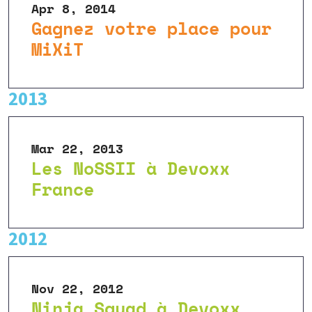
Apr 8, 2014
Gagnez votre place pour
MiXiT
2013
Mar 22, 2013
Les NoSSII à Devoxx
France
2012
Nov 22, 2012
Ninja Squad à Devoxx