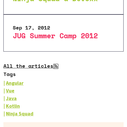
Sep 17, 2012
JUG Summer Camp 2012
All the articles
Tags
Angular
Vue
Java
Kotlin
Ninja Squad
Our books on sale