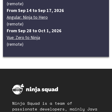
(remote)
From Sep 14 to Sep 17, 2026
Angular: Ninja to Hero
(remote)
From Sep 28 to Oct 1, 2026
Vue: Zero to Ninja
(remote)
Ninja Squad is a team of
passionate developers, mainly Java