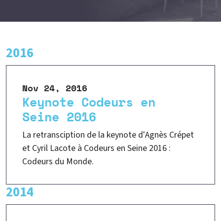
2016
Nov 24, 2016
Keynote Codeurs en
Seine 2016
La retransciption de la keynote d'Agnès Crépet
et Cyril Lacote à Codeurs en Seine 2016 :
Codeurs du Monde.
2014