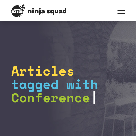
Articles
tagged with
Conference