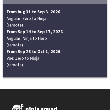
From Aug 31 to Sep 3, 2026
Angular: Zero to Ninja
(remote)
From Sep 14 to Sep 17, 2026
Angular: Ninja to Hero
(remote)
From Sep 28 to Oct 1, 2026
Vue: Zero to Ninja
(remote)