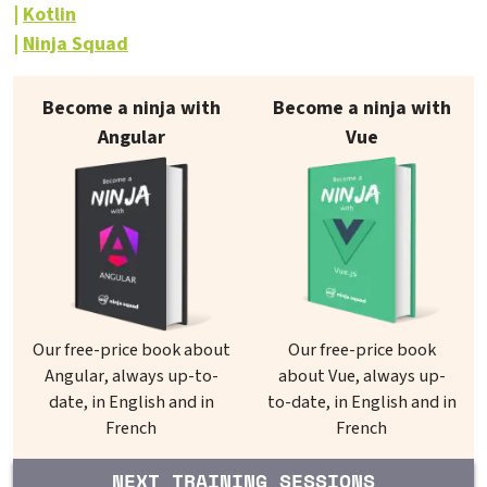
Kotlin
Ninja Squad
Our books on sale
Become a ninja with
Become a ninja with
Angular
Vue
Our free-price book about
Our free-price book
Angular, always up-to-
about Vue, always up-
date, in English and in
to-date, in English and in
French
French
NEXT TRAINING SESSIONS