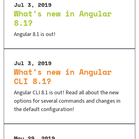
Jul 3, 2019
What's new in Angular
8.1?
Angular 8.1 is out!
Jul 3, 2019
What's new in Angular
CLI 8.1?
Angular CLI 8.1 is out! Read all about the new
options for several commands and changes in
the default configuration!
May 29, 2019