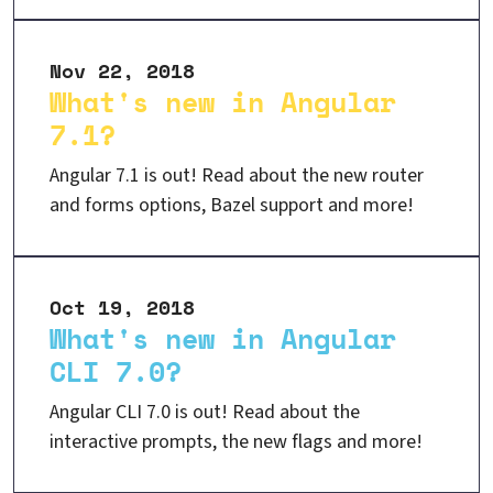
Nov 22, 2018
What's new in Angular
7.1?
Angular 7.1 is out! Read about the new router
and forms options, Bazel support and more!
Oct 19, 2018
What's new in Angular
CLI 7.0?
Angular CLI 7.0 is out! Read about the
interactive prompts, the new flags and more!