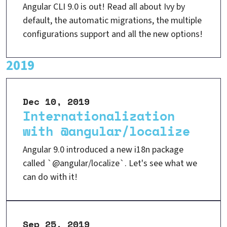
Angular CLI 9.0 is out! Read all about Ivy by
default, the automatic migrations, the multiple
configurations support and all the new options!
2019
Dec 10, 2019
Internationalization
with @angular/localize
Angular 9.0 introduced a new i18n package
called `@angular/localize`. Let's see what we
can do with it!
Sep 25, 2019