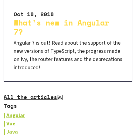
Oct 18, 2018
What's new in Angular
7?
Angular 7 is out! Read about the support of the
new versions of TypeScript, the progress made
on Ivy, the router features and the deprecations
introduced!
All the articles
Tags
Angular
Vue
Java