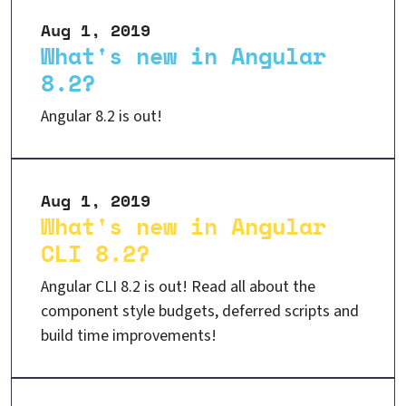
Aug 1, 2019
What's new in Angular
8.2?
Angular 8.2 is out!
Aug 1, 2019
What's new in Angular
CLI 8.2?
Angular CLI 8.2 is out! Read all about the
component style budgets, deferred scripts and
build time improvements!