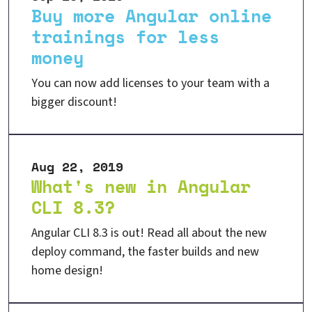
Buy more Angular online
trainings for less
money
You can now add licenses to your team with a
bigger discount!
Aug 22, 2019
What's new in Angular
CLI 8.3?
Angular CLI 8.3 is out! Read all about the new
deploy command, the faster builds and new
home design!