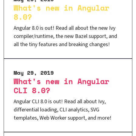
What's new in Angular
8.0?
Angular 8.0 is out! Read all about the new Ivy
compiler/runtime, the new Bazel support, and
all the tiny features and breaking changes!
May 29, 2019
What's new in Angular
CLI 8.0?
Angular CLI 8.0 is out! Read all about Ivy,
differential loading, CLI analytics, SVG
templates, Web Worker support, and more!