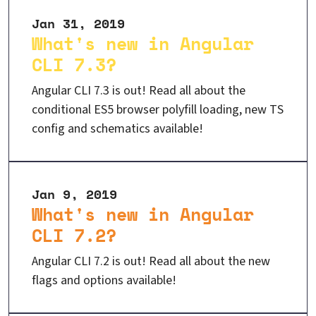
Jan 31, 2019
What's new in Angular
CLI 7.3?
Angular CLI 7.3 is out! Read all about the
conditional ES5 browser polyfill loading, new TS
config and schematics available!
Jan 9, 2019
What's new in Angular
CLI 7.2?
Angular CLI 7.2 is out! Read all about the new
flags and options available!