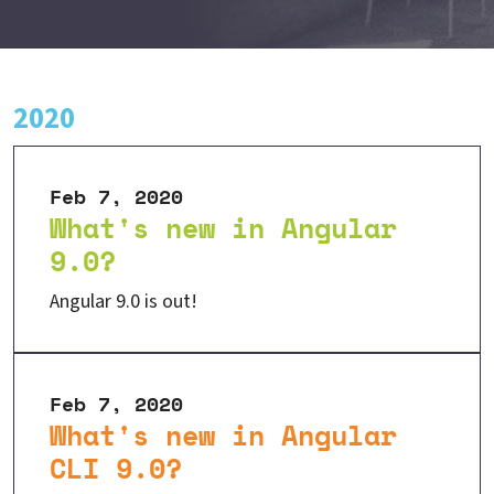
2020
Feb 7, 2020
What's new in Angular
9.0?
Angular 9.0 is out!
Feb 7, 2020
What's new in Angular
CLI 9.0?