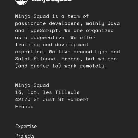
Ninja Squad is a team of
passionate developers, mainly Java
and TypeScript. We are organized
as a cooperative. We offer
training and development
expertise. We live around Lyon and
Saint-Étienne, France, but we can
(and prefer to) work remotely.
Ninja Squad
13, lot. les Tilleuls
42170 St Just St Rambert
France
Expertise
Projects