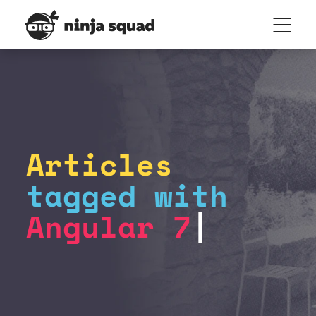
Articles
tagged with
Angular 7