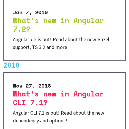
Jan 7, 2019
What's new in Angular
7.2?
Angular 7.2 is out! Read about the new Bazel
support, TS 3.2 and more!
2018
Nov 27, 2018
What's new in Angular
CLI 7.1?
Angular CLI 7.1 is out! Read about the new
dependency and options!