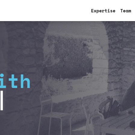
Expertise
Team
ith