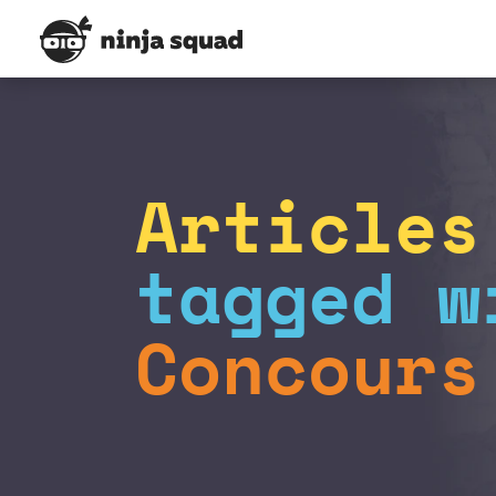
Articles
tagged w
Concours