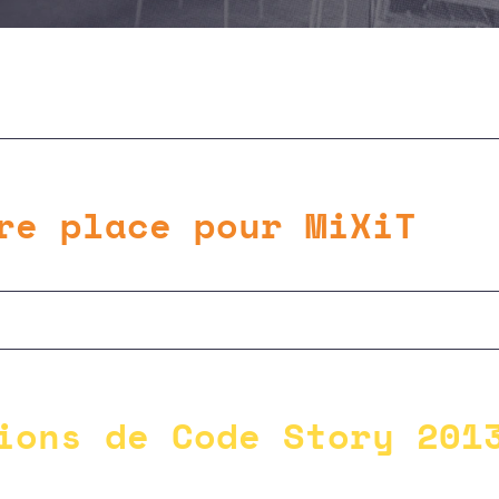
re place pour MiXiT
ions de Code Story 201