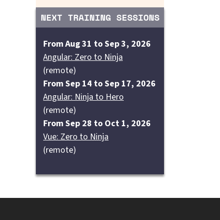
NEXT TRAINING SESSIONS
From Aug 31 to Sep 3, 2026
Angular: Zero to Ninja
(remote)
From Sep 14 to Sep 17, 2026
Angular: Ninja to Hero
(remote)
From Sep 28 to Oct 1, 2026
Vue: Zero to Ninja
(remote)