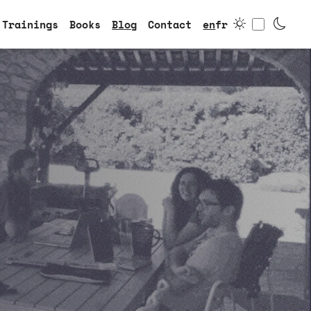
Toggle
Trainings
Books
Blog
Contact
en
fr