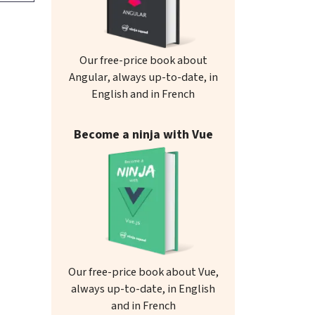
Our free-price book about
Angular, always up-to-date, in
English and in French
Become a ninja with Vue
Our free-price book about Vue,
always up-to-date, in English
and in French