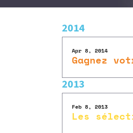
2014
Apr 8, 2014
Gagnez vot
2013
Feb 8, 2013
Les sélect