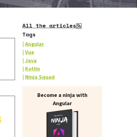
All the articles
Tags
Angular
Vue
Java
Kotlin
Ninja Squad
Our books on sale
Become a ninja with
Angular
3