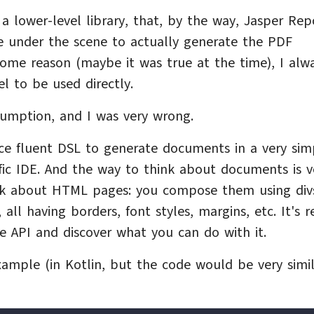
 a lower-level library, that, by the way, Jasper Rep
 under the scene to actually generate the PDF
some reason (maybe it was true at the time), I alw
l to be used directly.
ssumption, and I was very wrong.
nice fluent DSL to generate documents in a very sim
fic IDE. And the way to think about documents is v
ink about HTML pages: you compose them using div
all having borders, font styles, margins, etc. It's r
e API and discover what you can do with it.
ample (in Kotlin, but the code would be very simil