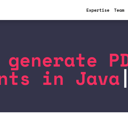
Expertise
Team
 generate P
nts in Java