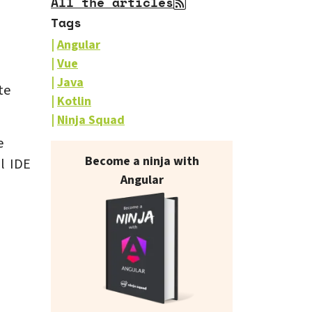
All the articles
Tags
Angular
Vue
Java
te
Kotlin
Ninja Squad
e
Our books on sale
Become a ninja with
l IDE
Angular