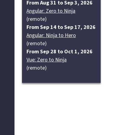
From Aug 31 to Sep 3, 2026
Angular: Zero to Ninja
(remote)
From Sep 14 to Sep 17, 2026
Angular: Ninja to Hero
(remote)
From Sep 28 to Oct 1, 2026
Vue: Zero to Ninja
(remote)