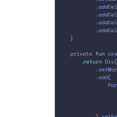
            .
addCe
            .
addCe
            .
addCe
            .
addCe
    }
    private
 fun
 cr
        return
 Div
            .
setMa
            .
add
(
                Pa
                  
                  
                  
            ).
setF