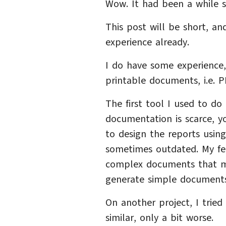
Wow. It had been a while s
This post will be short, a
experience already.
I do have some experience,
printable documents, i.e. PD
The first tool I used to d
documentation is scarce, y
to design the reports using
sometimes outdated. My feeli
complex documents that m
generate simple documents 
On another project, I trie
similar, only a bit worse.