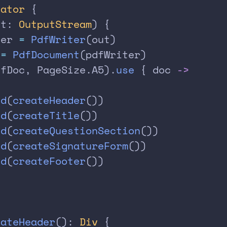
rator
 {
ut: 
OutputStream
) {
ter 
=
 PdfWriter
(out)
 
=
 PdfDocument
(pdfWriter)
dfDoc, PageSize.A5).
use
 { doc 
->
dd
(
createHeader
())
dd
(
createTitle
())
dd
(
createQuestionSection
())
dd
(
createSignatureForm
())
dd
(
createFooter
())
eateHeader
(): 
Div
 {