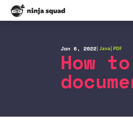
Jan 6, 2022
Java
PDF
How to
docume