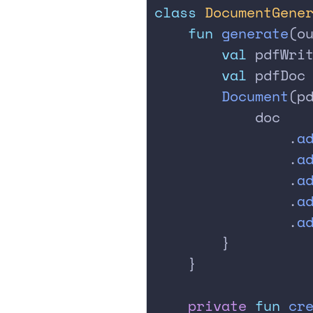
class
 DocumentGene
    fun
 generate
(o
        val
 pdfWri
        val
 pdfDoc
        Document
(p
            doc
                .
a
                .
a
                .
a
                .
a
                .
a
        }
    }
    private
 fun
 cr