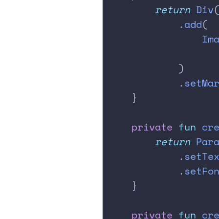
        return
 Div
            .
add
(
                Im
                  
            )
            .
setMa
    }
    private
 fun
 cr
        return
 Par
            .
setTe
            .
setFo
    }
    private
 fun
 cr