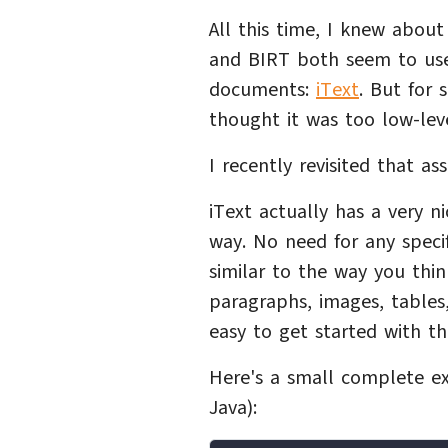
All this time, I knew about
and BIRT both seem to use
documents:
iText
. But for 
thought it was too low-leve
I recently revisited that a
iText actually has a very 
way. No need for any speci
similar to the way you th
paragraphs, images, tables, 
easy to get started with th
Here's a small complete ex
Java):