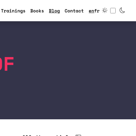
Toggle
Trainings
Books
Blog
Contact
en
fr
DF