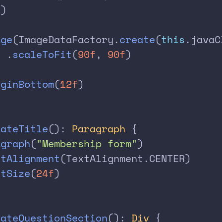
()
age
(ImageDataFactory.
create
(
this
.javaC
  .
scaleToFit
(
90f
, 
90f
)
rginBottom
(
12f
)
eateTitle
(): 
Paragraph
 {
agraph
(
"Membership form"
)
xtAlignment
(TextAlignment.CENTER)
ntSize
(
24f
)
eateQuestionSection
(): 
Div
 {