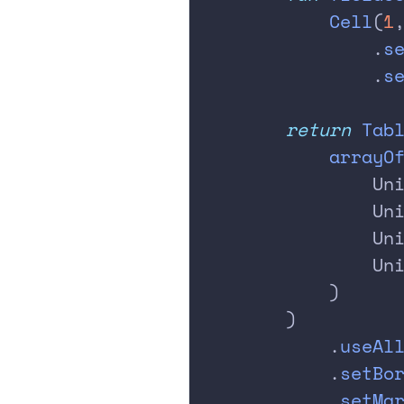
            Cell
(
1
                .
s
                .
s
        return
 Tab
            arrayO
                Un
                Un
                Un
                Un
            )
        )
            .
useAl
            .
setBo
            .
setMa