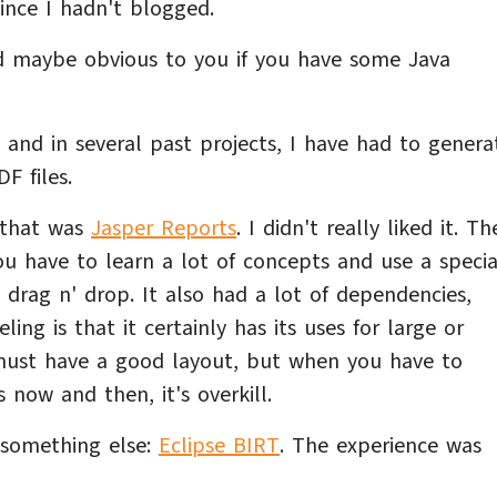
ince I hadn't blogged.
nd maybe obvious to you if you have some Java
 and in several past projects, I have had to genera
F files.
o that was
Jasper Reports
. I didn't really liked it. Th
ou have to learn a lot of concepts and use a specia
 drag n' drop. It also had a lot of dependencies,
ng is that it certainly has its uses for large or
ust have a good layout, but when you have to
now and then, it's overkill.
d something else:
Eclipse BIRT
. The experience was