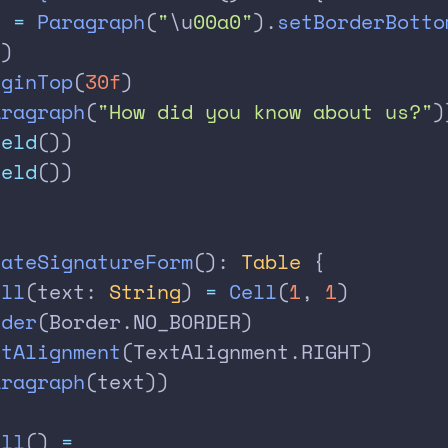
) 
=
 Paragraph
(
"
\u
00a0"
).
setBorderBotto
()
rginTop
(
30f
)
aragraph
(
"How did you know about us?"
)
ield
())
ield
())
eateSignatureForm
(): 
Table
 {
ell
(text: 
String
) 
=
 Cell
(
1
, 
1
)
rder
(Border.NO_BORDER)
xtAlignment
(TextAlignment.RIGHT)
aragraph
(text))
ell
() 
=