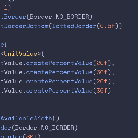
, 
1
)
etBorder
(Border.NO_BORDER)
etBorderBottom
(
DottedBorder
(
0.5f
))
le
(
f
<
UnitValue
>(
itValue.
createPercentValue
(
20f
),
itValue.
createPercentValue
(
30f
),
itValue.
createPercentValue
(
20f
),
itValue.
createPercentValue
(
30f
)
lAvailableWidth
()
rder
(Border.NO_BORDER)
rginTop
(
30f
)