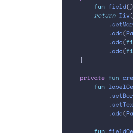
        fun
 field
(
        return
 Div
            .
setMa
            .
add
(
P
            .
add
(
f
            .
add
(
f
    }
    private
 fun
 cr
        fun
 labelC
            .
setBo
            .
setTe
            .
add
(
P
        fun
 fieldC