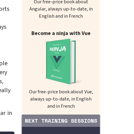
Our free-price book about
orts
Angular, always up-to-date, in
English and in French
ays
Become a ninja with Vue
ple
ery
s,
eally
Our free-price book about Vue,
always up-to-date, in English
and in French
ar in
NEXT TRAINING SESSIONS