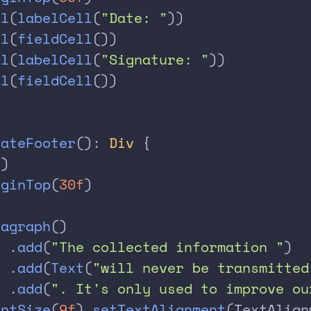
ll
(
labelCell
(
"Date: "
))
ll
(
fieldCell
())
ll
(
labelCell
(
"Signature: "
))
ll
(
fieldCell
())
eateFooter
(): 
Div
 {
()
rginTop
(
30f
)
ragraph
()
  .
add
(
"The collected information "
)
  .
add
(
Text
(
"will never be transmitted
  .
add
(
". It's only used to improve ou
ontSize
(
9f
).
setTextAlignment
(TextAlign