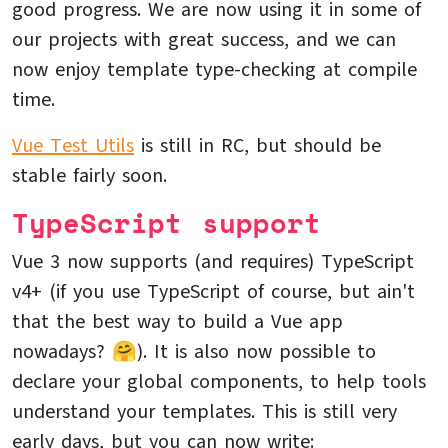
good progress. We are now using it in some of
our projects with great success, and we can
now enjoy template type-checking at compile
time.
Vue Test Utils
is still in RC, but should be
stable fairly soon.
TypeScript support
Vue 3 now supports (and requires) TypeScript
v4+ (if you use TypeScript of course, but ain't
that the best way to build a Vue app
nowadays? 🤗). It is also now possible to
declare your global components, to help tools
understand your templates. This is still very
early days, but you can now write: