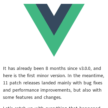
It has already been 8 months since v3.0.0, and
here is the first minor version. In the meantime,
11 patch releases landed mainly with bug fixes
and performance improvements, but also with
some features and changes.