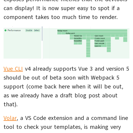
can display! It is now super easy to spot if a
component takes too much time to render.
Vue CLI
v4 already supports Vue 3 and version 5
should be out of beta soon with Webpack 5
support (come back here when it will be out,
as we already have a draft blog post about
that).
Volar
, a VS Code extension and a command line
tool to check your templates, is making very