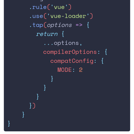
      .
rule
(
'
vue
'
)
      .
use
(
'
vue-loader
'
)
      .
tap
(
options
 =>
 {
        return
 {
          ...
options
,
          compilerOptions
:
 {
            compatConfig
:
 {
              MODE
:
 2
            }
          }
        }
      }
)
    }
}