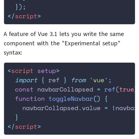
  }
)
;
</
script
>
A feature of Vue 3.1 lets you write the same
component with the "Experimental setup"
syntax:
<
script
 setup
>
  import
 {
 ref
 }
 from
 '
vue
'
;
  const
 navbarCollapsed 
=
 ref
(
true
)
  function
 toggleNavbar
()
 {
    navbarCollapsed
.
value
 =
 !
navbar
  }
</
script
>