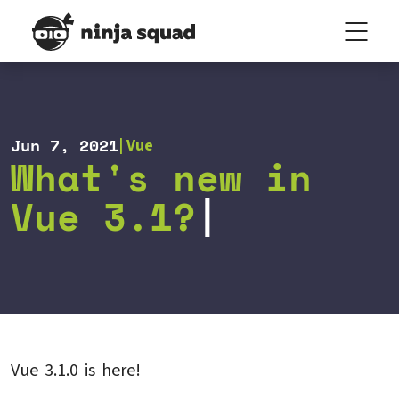
Jun 7, 2021
Vue
What's new in
Vue 3.1?
Vue 3.1.0 is here!