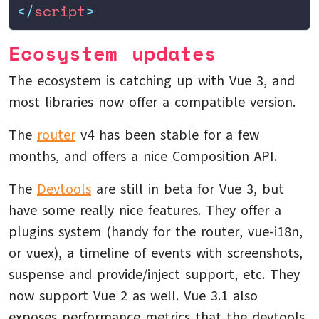
</
script
>
Ecosystem updates
The ecosystem is catching up with Vue 3, and
most libraries now offer a compatible version.
The
router
v4 has been stable for a few
months, and offers a nice Composition API.
The
Devtools
are still in beta for Vue 3, but
have some really nice features. They offer a
plugins system (handy for the router, vue-i18n,
or vuex), a timeline of events with screenshots,
suspense and provide/inject support, etc. They
now support Vue 2 as well. Vue 3.1 also
exposes performance metrics that the devtools