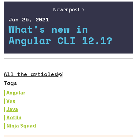
Newer post →
Jun 25, 2021
What's new in
Angular CLI 12.1?
All the articles
Tags
Angular
Vue
Java
Kotlin
Ninja Squad