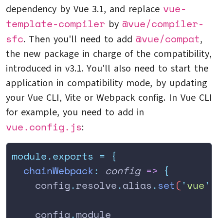
vue-
dependency by Vue 3.1, and replace
template-compiler
@vue/compiler-
by
sfc
@vue/compat
. Then you'll need to add
,
the new package in charge of the compatibility,
introduced in v3.1. You'll also need to start the
application in compatibility mode, by updating
your Vue CLI, Vite or Webpack config. In Vue CLI
for example, you need to add in
vue.config.js
:
module.exports
 =
 {
  chainWebpack
:
 config
 =>
 {
    config
.
resolve
.
alias
.
set
(
'
vue
'
,
    config
.
module