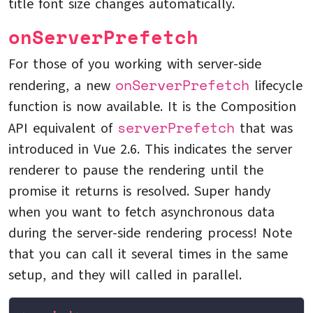
title font size changes automatically.
onServerPrefetch
For those of you working with server-side
onServerPrefetch
rendering, a new
lifecycle
function is now available. It is the Composition
serverPrefetch
API equivalent of
that was
introduced in Vue 2.6. This indicates the server
renderer to pause the rendering until the
promise it returns is resolved. Super handy
when you want to fetch asynchronous data
during the server-side rendering process! Note
that you can call it several times in the same
setup, and they will called in parallel.