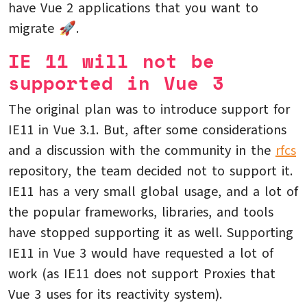
have Vue 2 applications that you want to
migrate 🚀.
IE 11 will not be
supported in Vue 3
The original plan was to introduce support for
IE11 in Vue 3.1. But, after some considerations
and a discussion with the community in the
rfcs
repository, the team decided not to support it.
IE11 has a very small global usage, and a lot of
the popular frameworks, libraries, and tools
have stopped supporting it as well. Supporting
IE11 in Vue 3 would have requested a lot of
work (as IE11 does not support Proxies that
Vue 3 uses for its reactivity system).