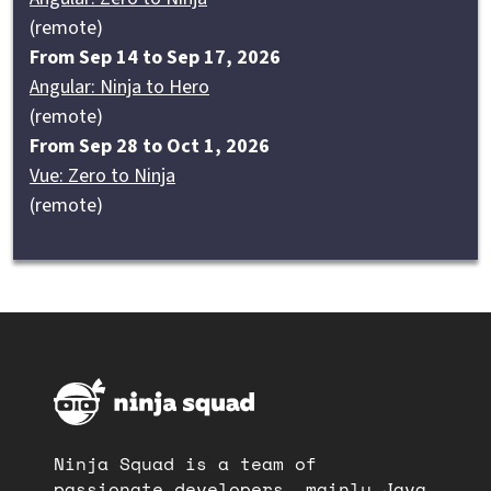
(remote)
From Sep 14 to Sep 17, 2026
Angular: Ninja to Hero
(remote)
From Sep 28 to Oct 1, 2026
Vue: Zero to Ninja
(remote)
Ninja Squad is a team of
passionate developers, mainly Java