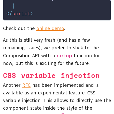
  }
</
script
>
Check out the
online demo
.
As this is still very fresh (and has a few
remaining issues), we prefer to stick to the
setup
Composition API with a
function for
now, but this is exciting for the future.
CSS variable injection
Another
RFC
has been implemented and is
available as an experimental feature: CSS
variable injection. This allows to directly use the
component state inside the style of the