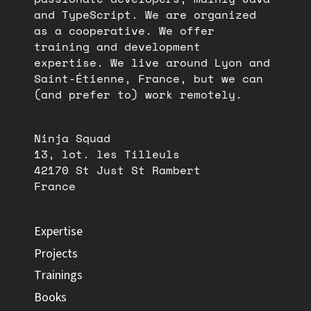
and TypeScript. We are organized
as a cooperative. We offer
training and development
expertise. We live around Lyon and
Saint-Étienne, France, but we can
(and prefer to) work remotely.
Ninja Squad
13, lot. les Tilleuls
42170 St Just St Rambert
France
Expertise
Projects
Trainings
Books