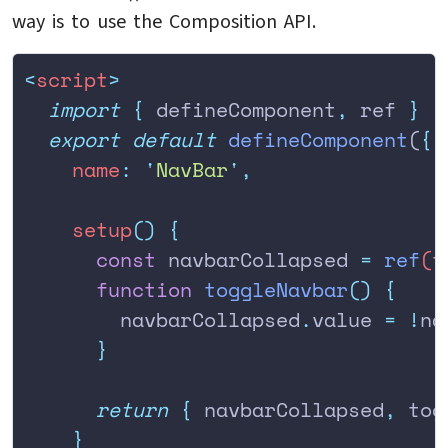
way is to use the Composition API.
<
script
>
  import
 {
 defineComponent
,
 ref
 }
 f
  export
 default
 defineComponent
(
{
    name
:
 '
NavBar
'
,
    setup
()
 {
      const
 navbarCollapsed
 =
 ref
(
t
      function
 toggleNavbar
()
 {
        navbarCollapsed
.
value
 =
 !
na
      }
      return
 {
 navbarCollapsed
,
 tog
    }