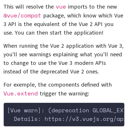
vue
This will resolve the
imports to the new
@vue/compat
package, which know which Vue
3 API is the equivalent of the Vue 2 API you
use. You can then start the application!
When running the Vue 2 application with Vue 3,
you'll see warnings explaining what you'll need
to change to use the Vue 3 modern APIs
instead of the deprecated Vue 2 ones.
For exemple, the components defined with
Vue.extend
trigger the warning:
[Vue warn]: (deprecation GLOBAL_EXT
  Details: https://v3.vuejs.org/api