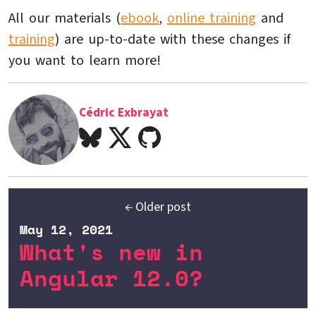
All our materials (
ebook
,
online training
and
training
) are up-to-date with these changes if
you want to learn more!
Cédric Exbrayat
← Older post
May 12, 2021
What's new in
Angular 12.0?