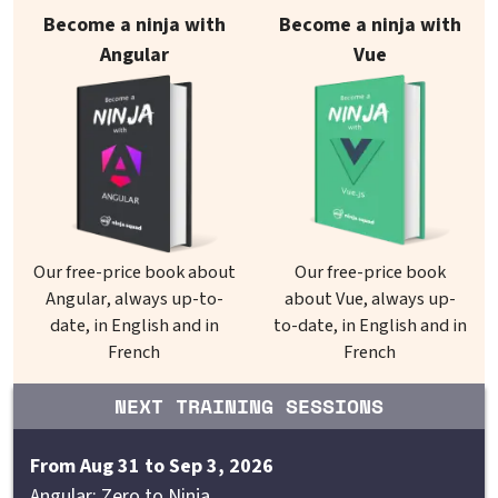
Our books on sale
Become a ninja with
Become a ninja with
Angular
Vue
Our free-price book about
Our free-price book
Angular, always up-to-
about Vue, always up-
date, in English and in
to-date, in English and in
French
French
NEXT TRAINING SESSIONS
From Aug 31 to Sep 3, 2026
Angular: Zero to Ninja