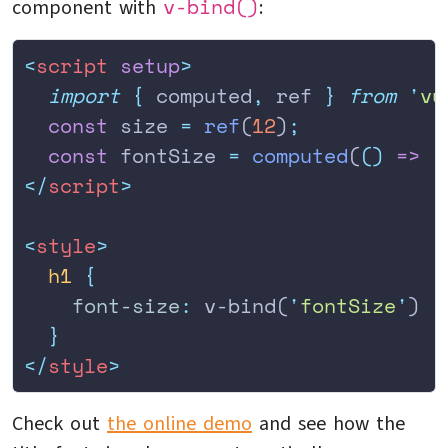
v-bind()
component with
:
<
script
 setup
>
  import
 {
 computed
,
 ref
 }
 from
 '
vu
  const
 size 
=
 ref
(
12
)
;
  const
 fontSize 
=
 computed
(
()
 =>
 `
</
script
>
<
style
>
  h1
 {
    font-size
:
 v-bind(
'
fontSize
'
)
  }
</
style
>
Check out
the online demo
and see how the