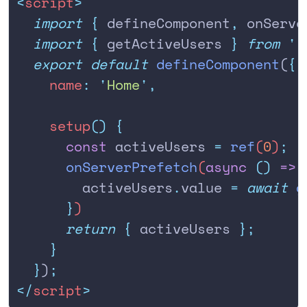
<
script
>
  import
 {
 defineComponent
,
 onServe
  import
 {
 getActiveUsers
 }
 from
 '
.
  export
 default
 defineComponent
(
{
    name
:
 '
Home
'
,
    setup
()
 {
      const
 activeUsers
 =
 ref
(
0
)
;
      onServerPrefetch
(
async
 ()
 =>
 
        activeUsers
.
value
 =
 await
 g
      }
)
      return
 {
 activeUsers
 };
    }
  }
)
;
</
script
>