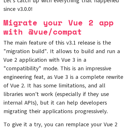
Let's catch up with everything that happened
since v3.0.0!
Migrate your Vue 2 app
with @vue/compat
The main feature of this v3.1 release is the
"migration build". It allows to build and run a
Vue 2 application with Vue 3 in a
"compatibility" mode. This is an impressive
engineering feat, as Vue 3 is a complete rewrite
of Vue 2. It has some limitations, and all
libraries won't work (especially if they use
internal APIs), but it can help developers
migrating their applications progressively.
To give it a try, you can remplace your Vue 2