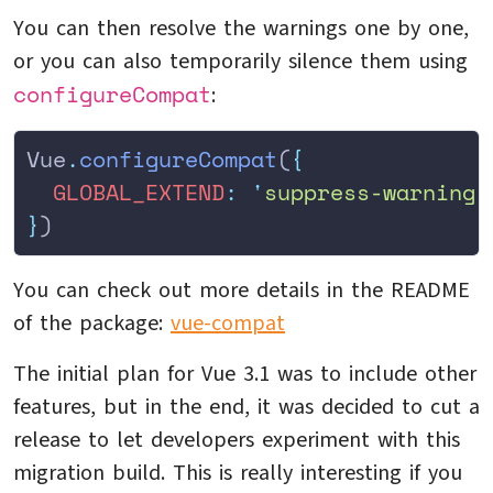
You can then resolve the warnings one by one,
or you can also temporarily silence them using
configureCompat
:
Vue
.
configureCompat
(
{
  GLOBAL_EXTEND
:
 '
suppress-warning
'
}
)
You can check out more details in the README
of the package:
vue-compat
The initial plan for Vue 3.1 was to include other
features, but in the end, it was decided to cut a
release to let developers experiment with this
migration build. This is really interesting if you