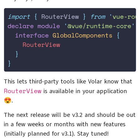
import
 {
 RouterView
 }
 from
 '
vue-rou
declare
 module
 '
@vue/runtime-core
'
 
  interface
 GlobalComponents
 {
    RouterView
  }
}
This lets third-party tools like Volar know that
RouterView
is available in your application
😍.
The next release will be v3.2 and should be out
in a few weeks or months with new features
(initially planned for v3.1). Stay tuned!