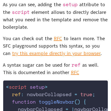
setup
As you can see, adding the
attribute to
script
the
element allows to directly declare
what you need in the template and remove the
boilerplate.
You can check out the
RFC
to learn more. The
SFC playground supports this syntax, so you
can
try this example directly in your browser
.
ref
A syntax sugar can be used for
as well.
This is documented in another
RFC
<
script
 setup
>
  ref
:
 navbarCollapsed 
=
 true
;
  function
 toggleNavbar
()
 {
    navbarCollapsed
 =
 !
navbarCollap