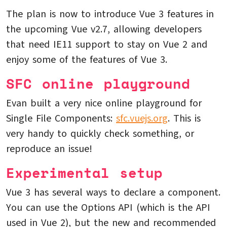
The plan is now to introduce Vue 3 features in
the upcoming Vue v2.7, allowing developers
that need IE11 support to stay on Vue 2 and
enjoy some of the features of Vue 3.
SFC online playground
Evan built a very nice online playground for
Single File Components:
sfc.vuejs.org
. This is
very handy to quickly check something, or
reproduce an issue!
Experimental setup
Vue 3 has several ways to declare a component.
You can use the Options API (which is the API
used in Vue 2), but the new and recommended