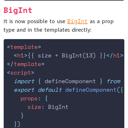
BigInt
BigInt
It is now possible to use
as a prop
type and in the templates directly:
<
template
>
  <
h1
>
{{ size + BigInt(13) }}
</
h1
>
</
template
>
<
script
>
  import
 {
 defineComponent
 }
 from
 '
  export
 default
 defineComponent
(
{
    props
:
 {
      size
:
 BigInt
    }
  }
)