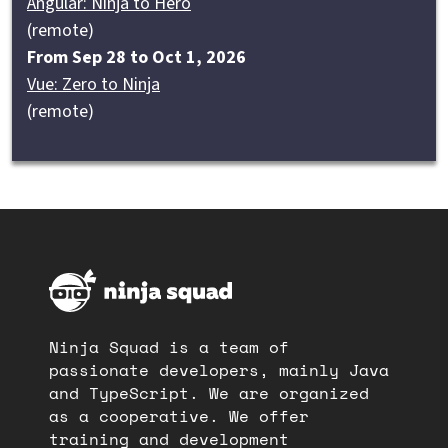
Angular: Ninja to Hero
(remote)
From Sep 28 to Oct 1, 2026
Vue: Zero to Ninja
(remote)
Ninja Squad is a team of
passionate developers, mainly Java
and TypeScript. We are organized
as a cooperative. We offer
training and development