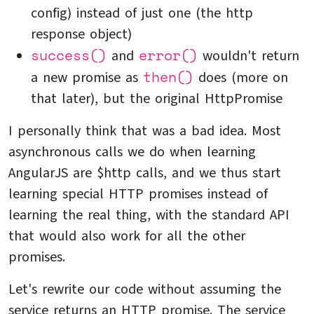
config) instead of just one (the http
response object)
success()
error()
and
wouldn't return
then()
a new promise as
does (more on
that later), but the original HttpPromise
I personally think that was a bad idea. Most
asynchronous calls we do when learning
AngularJS are $http calls, and we thus start
learning special HTTP promises instead of
learning the real thing, with the standard API
that would also work for all the other
promises.
Let's rewrite our code without assuming the
service returns an HTTP promise. The service