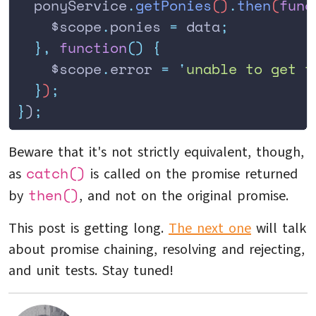
  ponyService
.
getPonies
()
.
then
(
func
    $scope
.
ponies
 =
 data
;
  },
 function
()
 {
    $scope
.
error
 =
 '
unable to get t
  }
)
;
}
)
;
Beware that it's not strictly equivalent, though,
catch()
as
is called on the promise returned
then()
by
, and not on the original promise.
This post is getting long.
The next one
will talk
about promise chaining, resolving and rejecting,
and unit tests. Stay tuned!