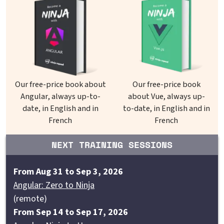
Our free-price book about
Our free-price book
Angular, always up-to-
about Vue, always up-
date, in English and in
to-date, in English and in
French
French
NEXT TRAINING SESSIONS
From Aug 31 to Sep 3, 2026
Angular: Zero to Ninja
(remote)
From Sep 14 to Sep 17, 2026