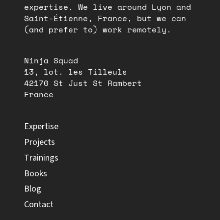
expertise. We live around Lyon and
Saint-Étienne, France, but we can
(and prefer to) work remotely.
Ninja Squad
13, lot. les Tilleuls
42170 St Just St Rambert
France
Expertise
Projects
Trainings
Books
Blog
Contact