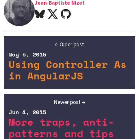
Jean-Baptiste Nizet
← Older post
May 5, 2015
Using Controller As
in AngularJS
Newer post →
Jun 4, 2015
More traps, anti-
patterns and tips