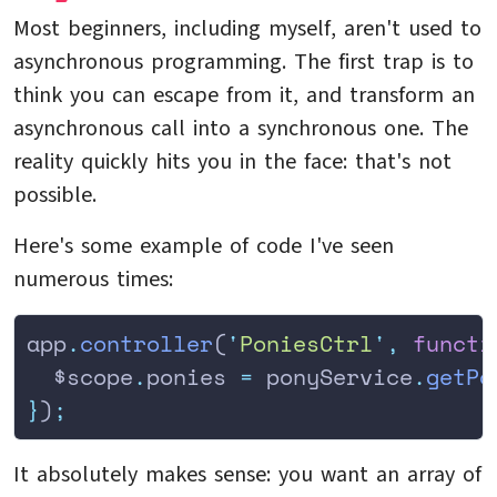
Most beginners, including myself, aren't used to
asynchronous programming. The first trap is to
think you can escape from it, and transform an
asynchronous call into a synchronous one. The
reality quickly hits you in the face: that's not
possible.
Here's some example of code I've seen
numerous times:
app
.
controller
(
'
PoniesCtrl
'
,
 functi
  $scope
.
ponies
 =
 ponyService
.
getPo
}
)
;
It absolutely makes sense: you want an array of