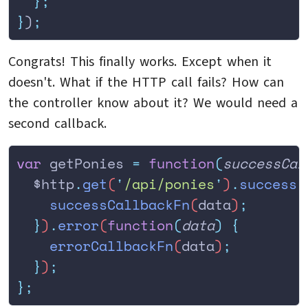
  };
}
)
;
Congrats! This finally works. Except when it
doesn't. What if the HTTP call fails? How can
the controller know about it? We would need a
second callback.
var
 getPonies 
=
 function
(
successCal
  $http
.
get
(
'
/api/ponies
'
)
.
success
(
    successCallbackFn
(
data
)
;
  }
)
.
error
(
function
(
data
)
 {
    errorCallbackFn
(
data
)
;
  }
)
;
};