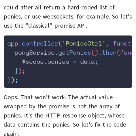
could after all return a hard-coded list of
ponies, or use websockets, for example. So let's
use the "classical" promise API.
app
.
controller
(
'
PoniesCtrl
'
,
 functi
  ponyService
.
getPonies
()
.
then
(
func
    $scope
.
ponies
 =
 data
;
  }
)
;
}
)
;
Oops. That won't work. The actual value
wrapped by the promise is not the array of
ponies. It's the HTTP response object, whose
data contains the ponies. So let's fix the code
again: