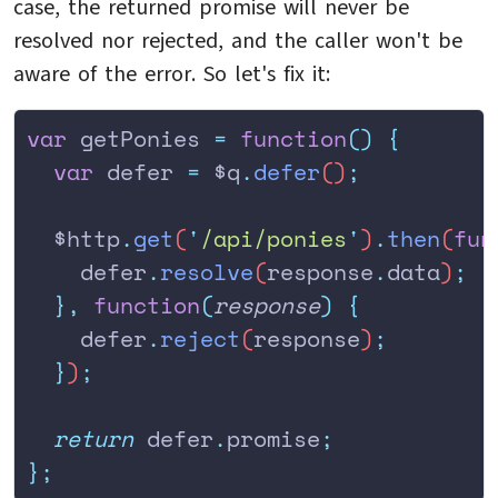
case, the returned promise will never be
resolved nor rejected, and the caller won't be
aware of the error. So let's fix it:
var
 getPonies 
=
 function
()
 {
  var
 defer
 =
 $q
.
defer
()
;
  $http
.
get
(
'
/api/ponies
'
)
.
then
(
fun
    defer
.
resolve
(
response
.
data
)
;
  },
 function
(
response
)
 {
    defer
.
reject
(
response
)
;
  }
)
;
  return
 defer
.
promise
;
};