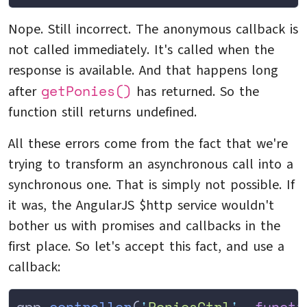
Nope. Still incorrect. The anonymous callback is
not called immediately. It's called when the
response is available. And that happens long
getPonies()
after
has returned. So the
function still returns undefined.
All these errors come from the fact that we're
trying to transform an asynchronous call into a
synchronous one. That is simply not possible. If
it was, the AngularJS $http service wouldn't
bother us with promises and callbacks in the
first place. So let's accept this fact, and use a
callback:
app
.
controller
(
'
PoniesCtrl
'
,
 functi