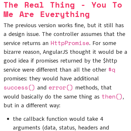
The Real Thing - You To
Me Are Everything
The previous version works fine, but it still has
a design issue. The controller assumes that the
HttpPromise
service returns an
. For some
bizarre reason, AngularJS thought it would be a
good idea if promises returned by the $http
$q
service were different than all the other
promises: they would have additional
success()
error()
and
methods, that
then()
would basically do the same thing as
,
but in a different way:
the callback function would take 4
arguments (data, status, headers and