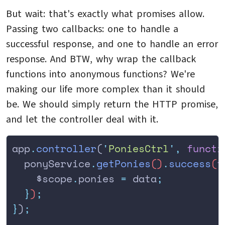
But wait: that's exactly what promises allow.
Passing two callbacks: one to handle a
successful response, and one to handle an error
response. And BTW, why wrap the callback
functions into anonymous functions? We're
making our life more complex than it should
be. We should simply return the HTTP promise,
and let the controller deal with it.
app
.
controller
(
'
PoniesCtrl
'
,
 functi
  ponyService
.
getPonies
()
.
success
(
f
    $scope
.
ponies
 =
 data
;
  }
)
;
}
)
;