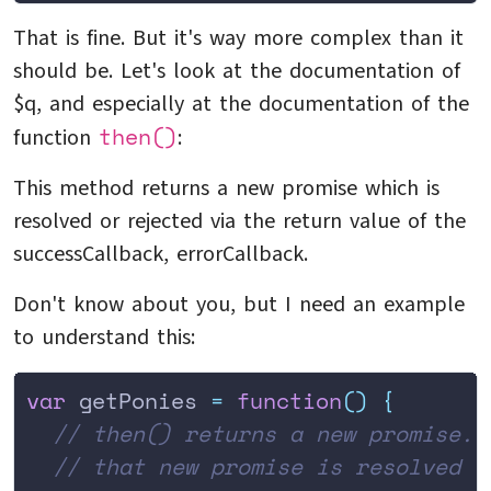
That is fine. But it's way more complex than it
should be. Let's look at the documentation of
$q, and especially at the documentation of the
then()
function
:
This method returns a new promise which is
resolved or rejected via the return value of the
successCallback, errorCallback.
Don't know about you, but I need an example
to understand this:
var
 getPonies 
=
 function
()
 {
  // then() returns a new promise. 
  // that new promise is resolved v