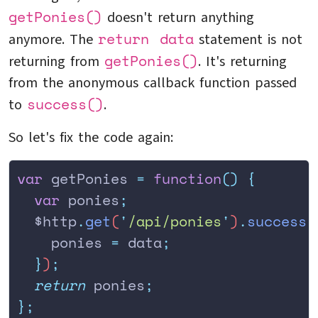
getPonies()
doesn't return anything
return data
anymore. The
statement is not
getPonies()
returning from
. It's returning
from the anonymous callback function passed
success()
to
.
So let's fix the code again:
var
 getPonies 
=
 function
()
 {
  var
 ponies
;
  $http
.
get
(
'
/api/ponies
'
)
.
success
(
    ponies
 =
 data
;
  }
)
;
  return
 ponies
;
};