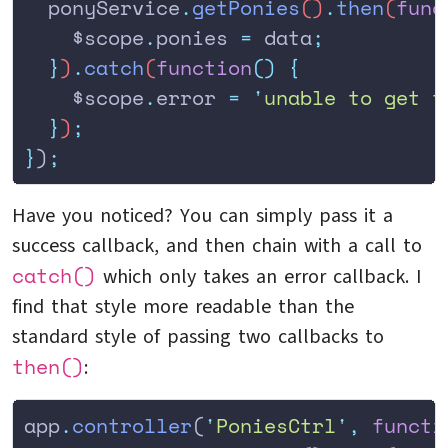
  ponyService
.
getPonies
()
.
then
(
func
    $scope
.
ponies
 =
 data
;
  }
)
.
catch
(
function
()
 {
    $scope
.
error
 =
 '
unable to get t
  }
)
;
}
)
;
Have you noticed? You can simply pass it a
success callback, and then chain with a call to
catch()
which only takes an error callback. I
find that style more readable than the
standard style of passing two callbacks to
then()
:
app
.
controller
(
'
PoniesCtrl
'
,
 functi