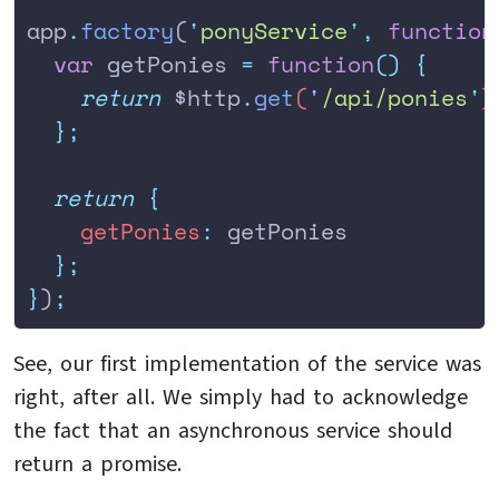
app
.
factory
(
'
ponyService
'
,
 function
  var
 getPonies
 =
 function
()
 {
    return
 $http
.
get
(
'
/api/ponies
'
)
  };
  return
 {
    getPonies
:
 getPonies
  };
}
)
;
See, our first implementation of the service was
right, after all. We simply had to acknowledge
the fact that an asynchronous service should
return a promise.