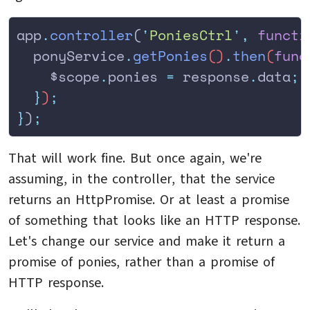
app
.
controller
(
'
PoniesCtrl
'
,
 functi
  ponyService
.
getPonies
()
.
then
(
func
    $scope
.
ponies
 =
 response
.
data
;
  }
)
;
}
)
;
That will work fine. But once again, we're
assuming, in the controller, that the service
returns an HttpPromise. Or at least a promise
of something that looks like an HTTP response.
Let's change our service and make it return a
promise of ponies, rather than a promise of
HTTP response.