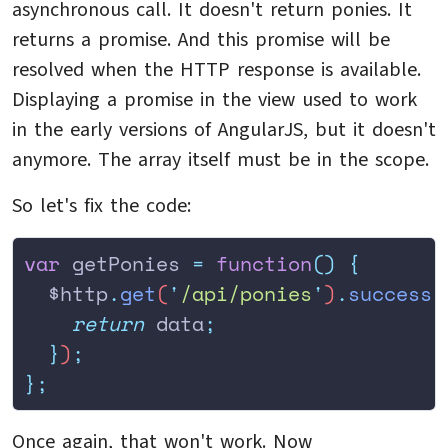
asynchronous call. It doesn't return ponies. It
returns a promise. And this promise will be
resolved when the HTTP response is available.
Displaying a promise in the view used to work
in the early versions of AngularJS, but it doesn't
anymore. The array itself must be in the scope.
So let's fix the code:
var
 getPonies 
=
 function
()
 {
  $http
.
get
(
'
/api/ponies
'
)
.
success
(
    return
 data
;
  }
)
;
};
Once again, that won't work. Now