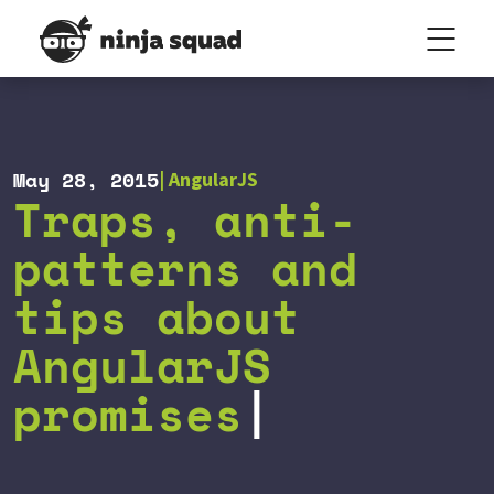
May 28, 2015
AngularJS
Traps, anti-
patterns and
tips about
AngularJS
promises