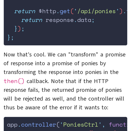
  return
 $http
.
get
(
'
/api/ponies
'
)
.
t
    return
 response
.
data
;
  }
)
;
};
Now that's cool. We can "transform" a promise
of response into a promise of ponies by
transforming the response into ponies in the
then()
callback. Note that if the HTTP
response fails, the returned promise of ponies
will be rejected as well, and the controller will
thus be aware of the error if it wants to:
app
.
controller
(
'
PoniesCtrl
'
,
 functi