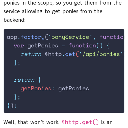
ponies in the scope, so you get them from the
service allowing to get ponies from the
backend:
app
.
factory
(
'
ponyService
'
,
 function
  var
 getPonies
 =
 function
()
 {
    return
 $http
.
get
(
'
/api/ponies
'
)
  };
  return
 {
    getPonies
:
 getPonies
  };
}
)
;
$http.get()
Well, that won't work.
is an