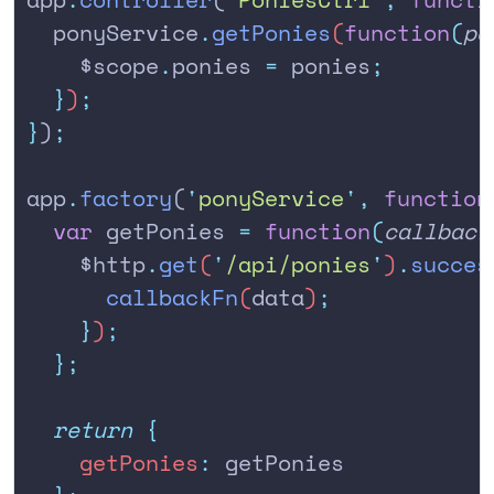
  ponyService
.
getPonies
(
function
(
po
    $scope
.
ponies
 =
 ponies
;
  }
)
;
}
)
;
app
.
factory
(
'
ponyService
'
,
 function
  var
 getPonies
 =
 function
(
callback
    $http
.
get
(
'
/api/ponies
'
)
.
succes
      callbackFn
(
data
)
;
    }
)
;
  };
  return
 {
    getPonies
:
 getPonies