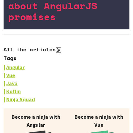
about AngularJS
promises
All the articles
Tags
Angular
Vue
Java
Kotlin
Ninja Squad
Our books on sale
Become a ninja with
Become a ninja with
Angular
Vue