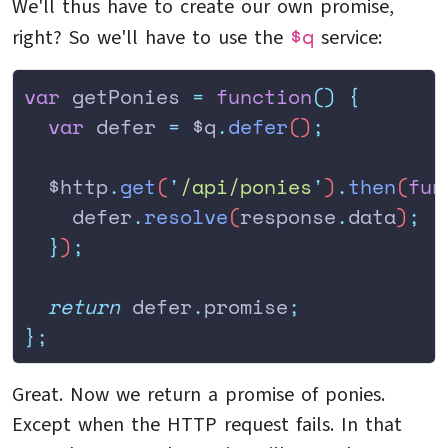
We'll thus have to create our own promise,
$q
right? So we'll have to use the
service:
var
 getPonies 
=
 function
()
 {
  var
 defer
 =
 $q
.
defer
()
;
  $http
.
get
(
'
/api/ponies
'
)
.
then
(
fun
    defer
.
resolve
(
response
.
data
)
;
  }
)
;
  return
 defer
.
promise
;
};
Great. Now we return a promise of ponies.
Except when the HTTP request fails. In that