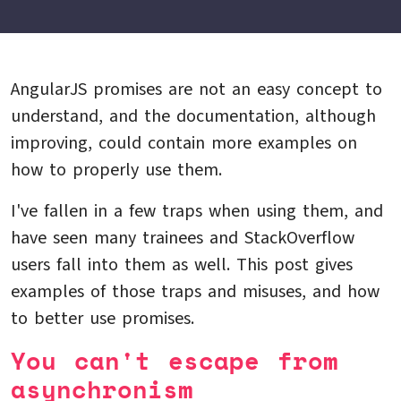
AngularJS promises are not an easy concept to
understand, and the documentation, although
improving, could contain more examples on
how to properly use them.
I've fallen in a few traps when using them, and
have seen many trainees and StackOverflow
users fall into them as well. This post gives
examples of those traps and misuses, and how
to better use promises.
You can't escape from
asynchronism