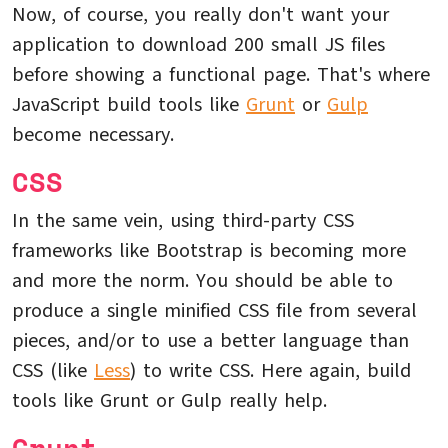
Now, of course, you really don't want your
application to download 200 small JS files
before showing a functional page. That's where
JavaScript build tools like
Grunt
or
Gulp
become necessary.
CSS
In the same vein, using third-party CSS
frameworks like Bootstrap is becoming more
and more the norm. You should be able to
produce a single minified CSS file from several
pieces, and/or to use a better language than
CSS (like
Less
) to write CSS. Here again, build
tools like Grunt or Gulp really help.