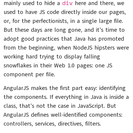
div
mainly used to hide a
here and there, we
used to have JS code directly inside our pages,
or, for the perfectionists, in a single large file.
But these days are long gone, and it's time to
adopt good practices that Java has promoted
from the beginning, when NodeJS hipsters were
working hard trying to display falling
snowflakes in their Web 1.0 pages: one JS
component per file.
AngularJS makes the first part easy: identifying
the components. If everything in Java is inside a
class, that's not the case in JavaScript. But
AngularJS defines well-identified components:
controllers, services, directives, filters.