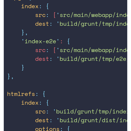
    index
:
 {
        src
:
 [
'
src/main/webapp/inde
        dest
:
 '
build/grunt/tmp/inde
    },
    '
index-e2e
'
: 
{
        src
:
 [
'
src/main/webapp/inde
        dest
:
 '
build/grunt/tmp/e2e/
    }
},
htmlrefs
:
 {
    index
:
 {
        src
:
 '
build/grunt/tmp/index
        dest
:
 '
build/grunt/dist/ind
        options
:
 {