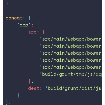
},
concat
:
 {
    '
app
'
: 
{
        src
:
 [
            '
src/main/webapp/bower_
            '
src/main/webapp/bower_
            '
src/main/webapp/bower_
            '
src/main/webapp/bower_
            '
src/main/webapp/bower_
            '
build/grunt/tmp/js/app
        ]
,
        dest
:
 '
build/grunt/dist/js/
    }
},