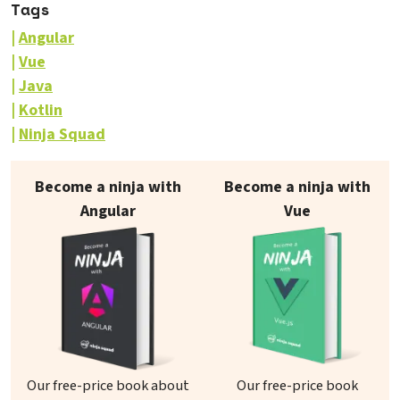
Tags
Angular
Vue
Java
Kotlin
Ninja Squad
Our books on sale
Become a ninja with
Become a ninja with
Angular
Vue
Our free-price book about
Our free-price book