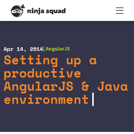
Apr 14, 2014
AngularJS
Setting up a
productive
AngularJS & Java
environment