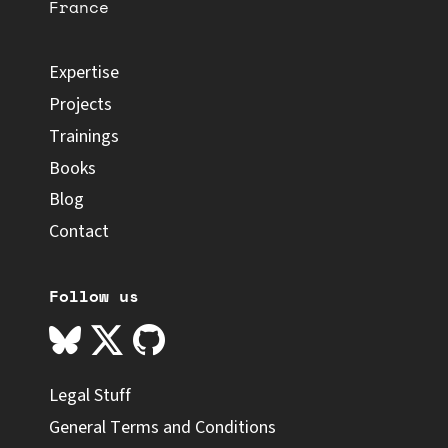
France
Expertise
Projects
Trainings
Books
Blog
Contact
Follow us
Legal Stuff
General Terms and Conditions