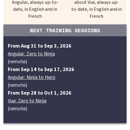
Angular, always up-to-
about Vue, always up-
date, in English and in
to-date, in English and in
French
French
NEXT TRAINING SESSIONS
From Aug 31 to Sep 3, 2026
Angular: Zero to Ninja
(remote)
From Sep 14 to Sep 17, 2026
Angular: Ninja to Hero
(remote)
From Sep 28 to Oct 1, 2026
Vue: Zero to Ninja
(remote)