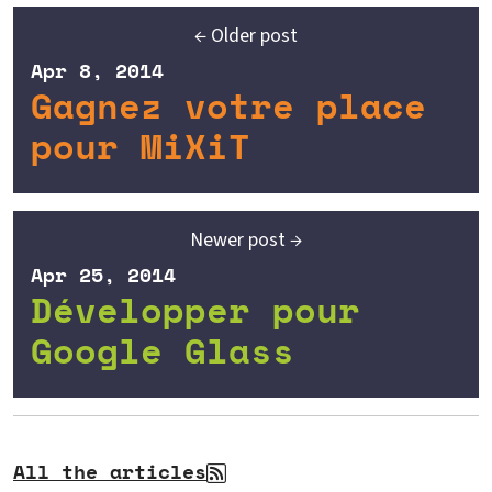
← Older post
Apr 8, 2014
Gagnez votre place
pour MiXiT
Newer post →
Apr 25, 2014
Développer pour
Google Glass
All the articles