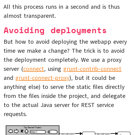
All this process runs in a second and is thus
almost transparent.
Avoiding deployments
But how to avoid deploying the webapp every
time we make a change? The trick is to avoid
the deployment completely. We use a proxy
server (
connect
, using
grunt-contrib-connect
and
grunt-connect-proxy
), but it could be
anything else) to serve the static files directly
from the files inside the project, and delegate
to the actual Java server for REST service
requests.