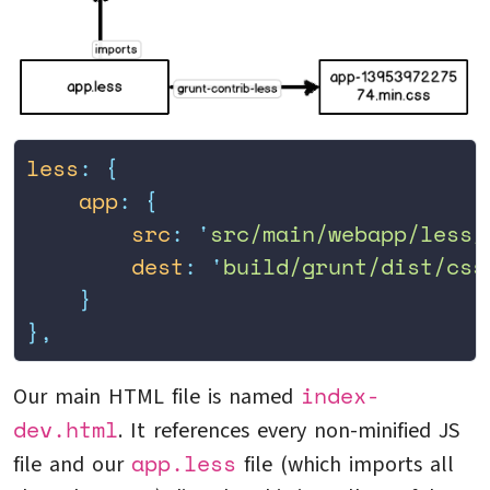
less
:
 {
    app
:
 {
        src
:
 '
src/main/webapp/less/
        dest
:
 '
build/grunt/dist/css
    }
},
index-
Our main HTML file is named
dev.html
. It references every non-minified JS
app.less
file and our
file (which imports all