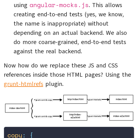
angular-mocks.js
using
. This allows
creating end-to-end tests (yes, we know,
the name is inappropriate) without
depending on an actual backend. We also
do more coarse-grained, end-to-end tests
against the real backend.
Now how do we replace these JS and CSS
references inside those HTML pages? Using the
grunt-htmlrefs
plugin.
copy
:
 {