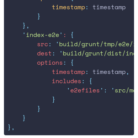
            timestamp
:
 timestamp
        }
    },
    '
index-e2e
'
: 
{
        src
:
 '
build/grunt/tmp/e2e/i
        dest
:
 '
build/grunt/dist/ind
        options
:
 {
            timestamp
:
 timestamp
,
            includes
:
 {
                '
e2efiles
'
:
 '
src/ma
            }
        }
    }
},