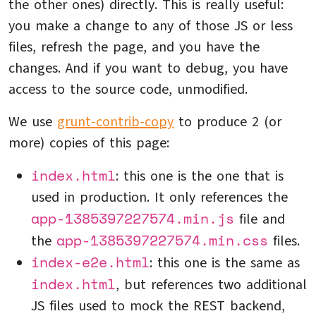
the other ones) directly. This is really useful:
you make a change to any of those JS or less
files, refresh the page, and you have the
changes. And if you want to debug, you have
access to the source code, unmodified.
We use
grunt-contrib-copy
to produce 2 (or
more) copies of this page:
index.html
: this one is the one that is
used in production. It only references the
app-1385397227574.min.js
file and
app-1385397227574.min.css
the
files.
index-e2e.html
: this one is the same as
index.html
, but references two additional
JS files used to mock the REST backend,