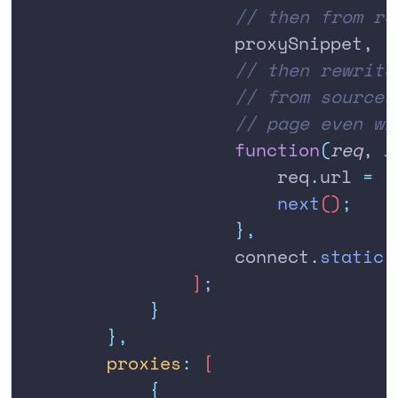
                    // then from re
                    proxySnippet
,
                    // then rewrite
                    // from sources
                    // page even wi
                    function
(
req
,
 r
                        req
.
url
 =
 '
                        next
()
;
                    },
                    connect
.
static
(
                ]
;
            }
        },
        proxies
:
 [
            {