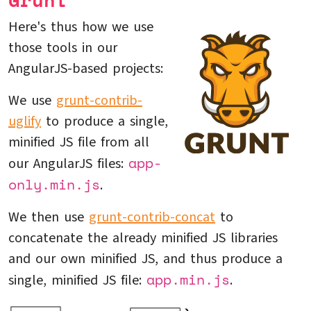
Grunt
Here's thus how we use
those tools in our
AngularJS-based projects:
We use
grunt-contrib-
uglify
to produce a single,
minified JS file from all
app-
our AngularJS files:
only.min.js
.
We then use
grunt-contrib-concat
to
concatenate the already minified JS libraries
and our own minified JS, and thus produce a
app.min.js
single, minified JS file:
.