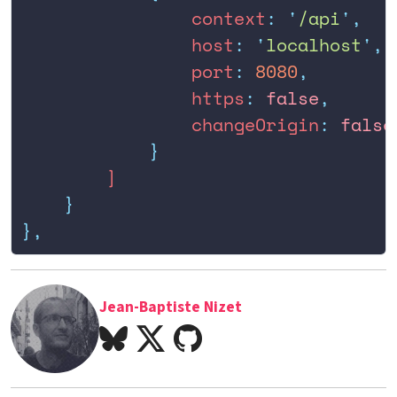
                context
:
 '
/api
'
,
                host
:
 '
localhost
'
,
                port
:
 8080
,
                https
:
 false
,
                changeOrigin
:
 false
            }
        ]
    }
},
Jean-Baptiste Nizet