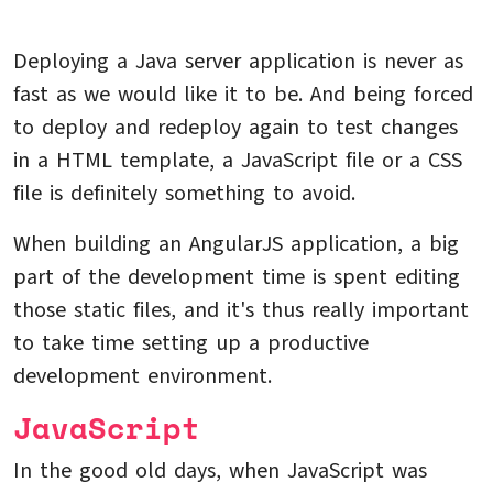
Deploying a Java server application is never as
fast as we would like it to be. And being forced
to deploy and redeploy again to test changes
in a HTML template, a JavaScript file or a CSS
file is definitely something to avoid.
When building an AngularJS application, a big
part of the development time is spent editing
those static files, and it's thus really important
to take time setting up a productive
development environment.
JavaScript
In the good old days, when JavaScript was