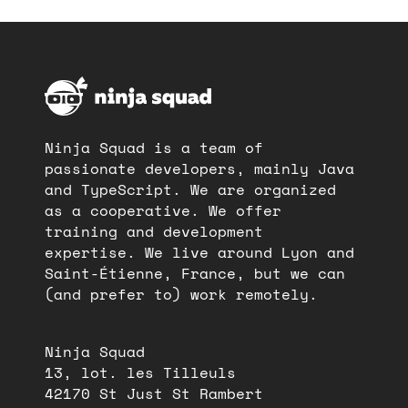
Ninja Squad is a team of
passionate developers, mainly Java
and TypeScript. We are organized
as a cooperative. We offer
training and development
expertise. We live around Lyon and
Saint-Étienne, France, but we can
(and prefer to) work remotely.
Ninja Squad
13, lot. les Tilleuls
42170 St Just St Rambert