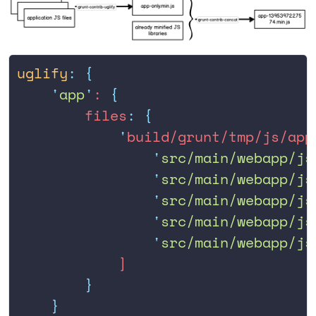
uglify
:
 {
    '
app
'
: 
{
        files
:
 {
            '
build/grunt/tmp/js/app
                '
src/main/webapp/js
                '
src/main/webapp/js
                '
src/main/webapp/js
                '
src/main/webapp/js
                '
src/main/webapp/js
            ]
        }
    }