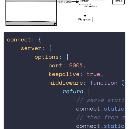
connect
:
 {
    server
:
 {
        options
:
 {
            port
:
 9001
,
            keepalive
:
 true
,
            middleware
:
 function
 (
c
                return
 [
                    // serve static
                    connect
.
static
(
                    // then from gr
                    connect
.
static
(