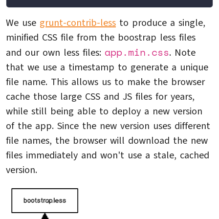
We use
grunt-contrib-less
to produce a single,
minified CSS file from the boostrap less files
app.min.css
and our own less files:
. Note
that we use a timestamp to generate a unique
file name. This allows us to make the browser
cache those large CSS and JS files for years,
while still being able to deploy a new version
of the app. Since the new version uses different
file names, the browser will download the new
files immediately and won't use a stale, cached
version.