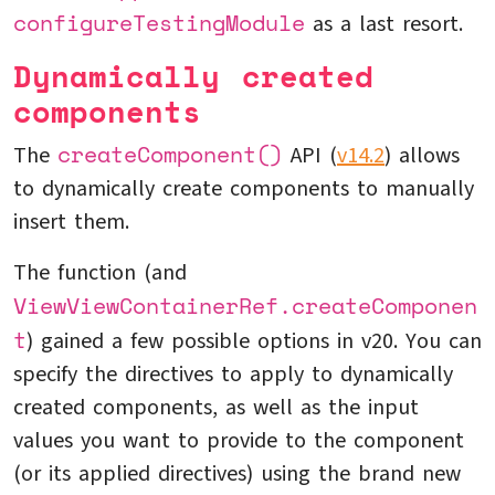
configureTestingModule
as a last resort.
Dynamically created
components
createComponent()
The
API (
v14.2
) allows
to dynamically create components to manually
insert them.
The function (and
ViewViewContainerRef.createComponen
t
) gained a few possible options in v20. You can
specify the directives to apply to dynamically
created components, as well as the input
values you want to provide to the component
(or its applied directives) using the brand new