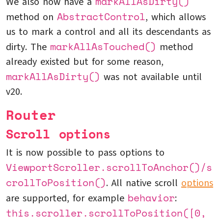
markAllAsDirty()
We also now have a
AbstractControl
method on
, which allows
us to mark a control and all its descendants as
markAllAsTouched()
dirty. The
method
already existed but for some reason,
markAllAsDirty()
was not available until
v20.
Router
Scroll options
It is now possible to pass options to
ViewportScroller.scrollToAnchor()/s
crollToPosition()
. All native scroll
options
behavior
are supported, for example
:
this.scroller.scrollToPosition([0,