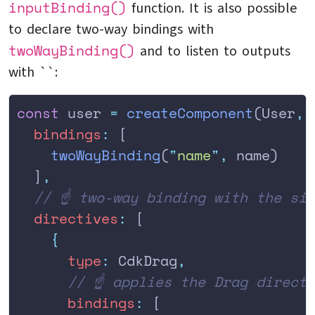
inputBinding()
function. It is also possible
to declare two-way bindings with
twoWayBinding()
and to listen to outputs
with ``:
const
 user 
=
 createComponent
(User
,
 
  bindings
:
 [
    twoWayBinding
(
"
name
"
,
 name)
  ]
,
  // ☝️ two-way binding with the si
  directives
:
 [
    {
      type
:
 CdkDrag
,
      // ☝️ applies the Drag direct
      bindings
:
 [