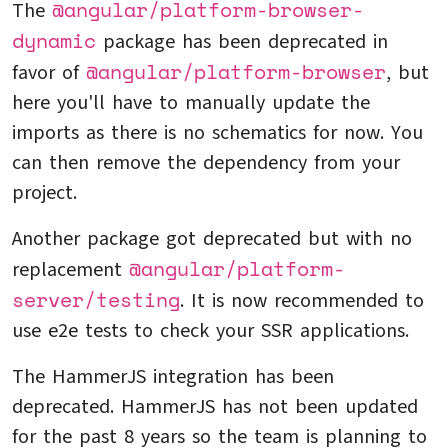
@angular/platform-browser-
The
dynamic
package has been deprecated in
@angular/platform-browser
favor of
, but
here you'll have to manually update the
imports as there is no schematics for now. You
can then remove the dependency from your
project.
Another package got deprecated but with no
@angular/platform-
replacement
server/testing
. It is now recommended to
use e2e tests to check your SSR applications.
The HammerJS integration has been
deprecated. HammerJS has not been updated
for the past 8 years so the team is planning to