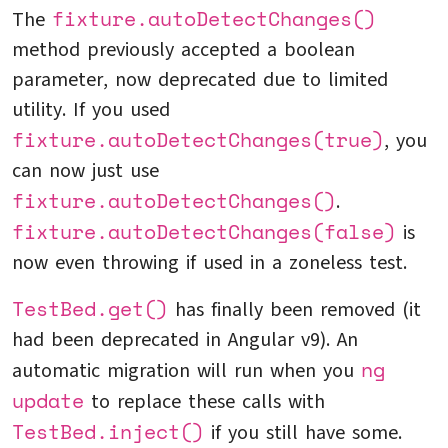
fixture.autoDetectChanges()
The
method previously accepted a boolean
parameter, now deprecated due to limited
utility. If you used
fixture.autoDetectChanges(true)
, you
can now just use
fixture.autoDetectChanges()
.
fixture.autoDetectChanges(false)
is
now even throwing if used in a zoneless test.
TestBed.get()
has finally been removed (it
had been deprecated in Angular v9). An
ng
automatic migration will run when you
update
to replace these calls with
TestBed.inject()
if you still have some.