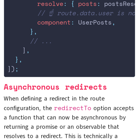
        resolve
:
 {
 posts
:
 postsReso
        // ☝️ route.data.user is no
        component
:
 UserPosts
,
      },
      // ...
    ]
,
  },
])
;
Asynchronous redirects
When defining a redirect in the route
redirectTo
configuration, the
option accepts
a function that can now be asynchronous by
returning a promise or an observable that
resolves to a redirect. This is technically a