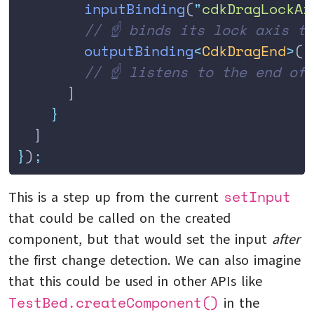
        inputBinding
(
"
cdkDragLockAx
        // ☝️ binds its lock axis t
        outputBinding
<
CdkDragEnd
>
(
'
        // ☝️ listens to the end of
      ]
    }
  ]
}
)
;
setInput
This is a step up from the current
that could be called on the created
component, but that would set the input
after
the first change detection. We can also imagine
that this could be used in other APIs like
TestBed.createComponent()
in the