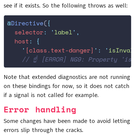
see if it exists. So the following throws as well:
@
Directive
(
{
  selector
:
 '
label
'
,
  host
:
 {
    '
[class.text-danger]
'
:
 '
isInval
    // ☝️ [ERROR] NG9: Property 'is
Note that extended diagnostics are not running
on these bindings for now, so it does not catch
if a signal is not called for example.
Error handling
Some changes have been made to avoid letting
errors slip through the cracks.