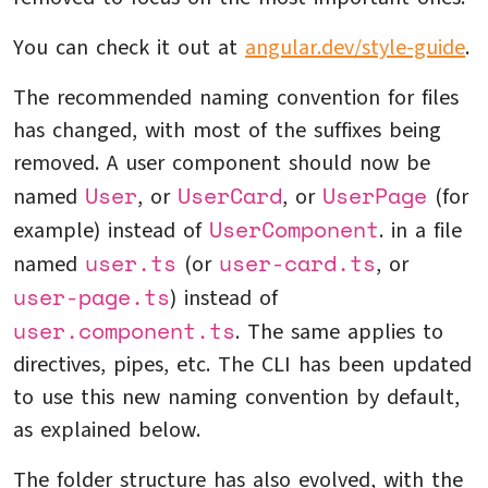
You can check it out at
angular.dev/style-guide
.
The recommended naming convention for files
has changed, with most of the suffixes being
removed. A user component should now be
User
UserCard
UserPage
named
, or
, or
(for
UserComponent
example) instead of
. in a file
user.ts
user-card.ts
named
(or
, or
user-page.ts
) instead of
user.component.ts
. The same applies to
directives, pipes, etc. The CLI has been updated
to use this new naming convention by default,
as explained below.
The folder structure has also evolved, with the