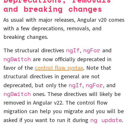
and breaking changes
As usual with major releases, Angular v20 comes
with a few deprecations, removals, and
breaking changes.
ngIf
ngFor
The structural directives
,
and
ngSwitch
are now officially deprecated in
favor of the
control flow syntax
. Note that
structural directives in general are not
ngIf
ngFor
deprecated, but only the
,
, and
ngSwitch
ones. These directives will likely be
removed in Angular v22. The control flow
migration can help you migrate and you will be
ng update
asked if you want to run it during
.