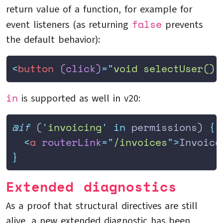
return value of a function, for example for
false
event listeners (as returning
prevents
the default behavior):
<
button
 (click)
=
"
void selectUser()
"
in
is supported as well in v20:
@if
 (
'
invoicing
'
 in
 permissions) 
{
  <
a
 routerLink
=
"
/invoices
"
>
Invoice
}
Extended diagnostics
As a proof that structural directives are still
alive, a new extended diagnostic has been