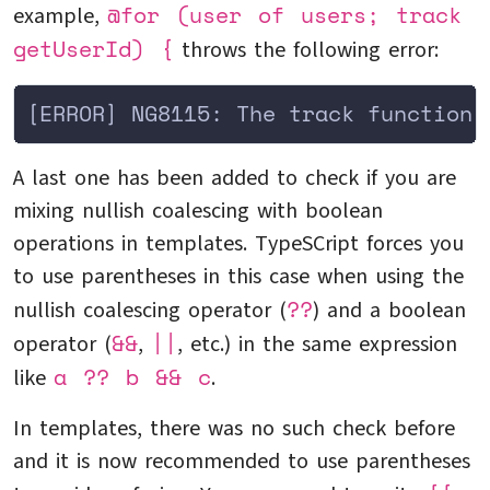
@for (user of users; track
example,
getUserId) {
throws the following error:
[ERROR] NG8115: The track function 
A last one has been added to check if you are
mixing nullish coalescing with boolean
operations in templates. TypeSCript forces you
to use parentheses in this case when using the
??
nullish coalescing operator (
) and a boolean
&&
||
operator (
,
, etc.) in the same expression
a ?? b && c
like
.
In templates, there was no such check before
and it is now recommended to use parentheses