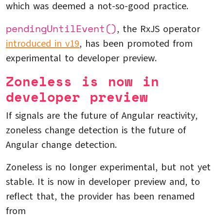
which was deemed a not-so-good practice.
pendingUntilEvent()
, the RxJS operator
introduced in v19
, has been promoted from
experimental to developer preview.
Zoneless is now in
developer preview
If signals are the future of Angular reactivity,
zoneless change detection is the future of
Angular change detection.
Zoneless is no longer experimental, but not yet
stable. It is now in developer preview and, to
reflect that, the provider has been renamed
from