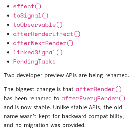
effect()
toSignal()
toObservable()
afterRenderEffect()
afterNextRender()
linkedSignal()
PendingTasks
Two developer preview APIs are being renamed.
afterRender()
The biggest change is that
afterEveryRender()
has been renamed to
and is now stable. Unlike stable APIs, the old
name wasn't kept for backward compatibility,
and no migration was provided.