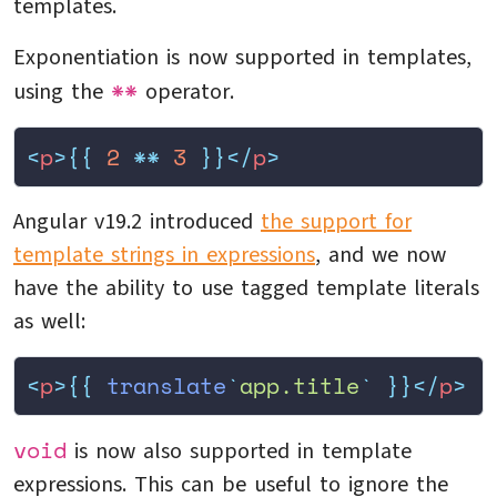
templates.
Exponentiation is now supported in templates,
**
using the
operator.
<
p
>{{
 2
 **
 3
 }}</
p
>
Angular v19.2 introduced
the support for
template strings in expressions
, and we now
have the ability to use tagged template literals
as well:
<
p
>{{
 translate
`
app.title
`
 }}</
p
>
void
is now also supported in template
expressions. This can be useful to ignore the