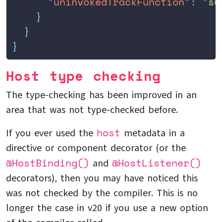
      "
uninvokedTrackFunction
"
:
 "
su
    }
  }
}
Host type checking
The type-checking has been improved in an
area that was not type-checked before.
host
If you ever used the
metadata in a
directive or component decorator (or the
@HostBinding()
@HostListener()
and
decorators), then you may have noticed this
was not checked by the compiler. This is no
longer the case in v20 if you use a new option