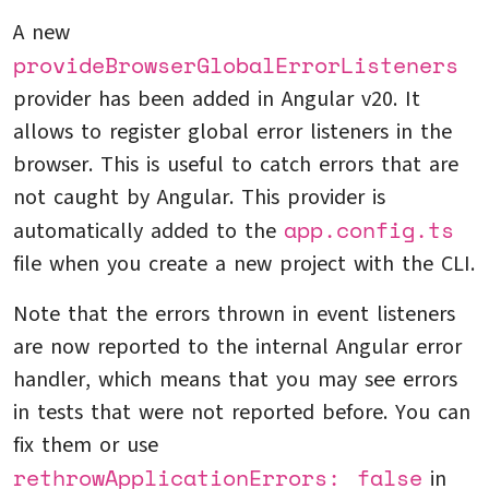
A new
provideBrowserGlobalErrorListeners
provider has been added in Angular v20. It
allows to register global error listeners in the
browser. This is useful to catch errors that are
not caught by Angular. This provider is
app.config.ts
automatically added to the
file when you create a new project with the CLI.
Note that the errors thrown in event listeners
are now reported to the internal Angular error
handler, which means that you may see errors
in tests that were not reported before. You can
fix them or use
rethrowApplicationErrors: false
in