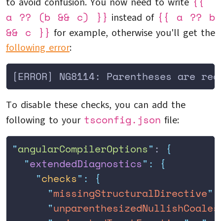
{{
to avoid confusion. You now need to write
a ?? (b && c) }}
{{ a ?? b
instead of
&& c }}
for example, otherwise you'll get the
following error
:
[ERROR] NG8114: Parentheses are req
To disable these checks, you can add the
tsconfig.json
following to your
file:
"
angularCompilerOptions
"
: 
{
  "
extendedDiagnostics
"
:
 {
    "
checks
"
:
 {
      "
missingStructuralDirective
"
:
      "
unparenthesizedNullishCoales