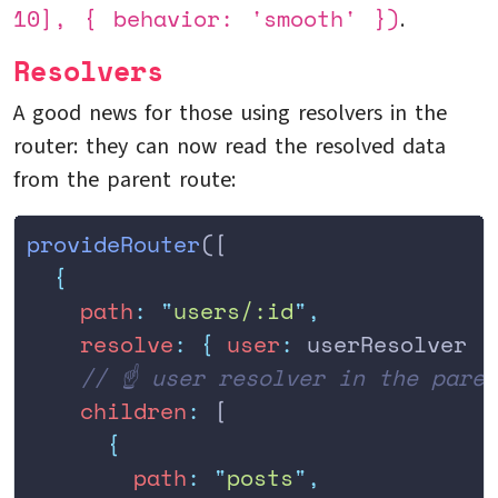
10], { behavior: 'smooth' })
.
Resolvers
A good news for those using resolvers in the
router: they can now read the resolved data
from the parent route:
provideRouter
([
  {
    path
:
 "
users/:id
"
,
    resolve
:
 {
 user
:
 userResolver 
}
    // ☝️ user resolver in the pare
    children
:
 [
      {
        path
:
 "
posts
"
,