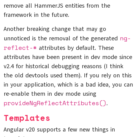
remove all HammerJS entities from the
framework in the future.
Another breaking change that may go
ng-
unnoticed is the removal of the generated
reflect-*
attributes by default. These
attributes have been present in dev mode since
v2.4 for historical debugging reasons (I think
the old devtools used them). If you rely on this
in your application, which is a bad idea, you can
re-enable them in dev mode using
provideNgReflectAttributes()
.
Templates
Angular v20 supports a few new things in