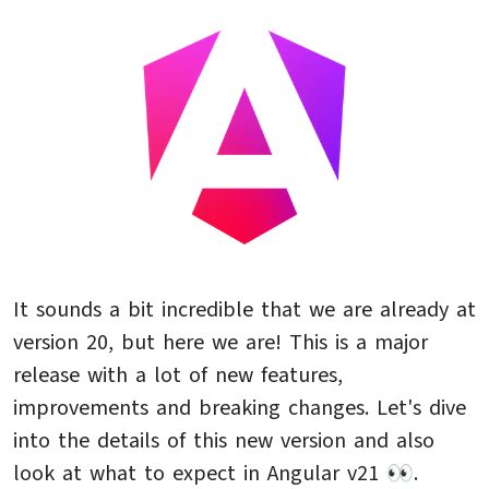
It sounds a bit incredible that we are already at
version 20, but here we are! This is a major
release with a lot of new features,
improvements and breaking changes. Let's dive
into the details of this new version and also
look at what to expect in Angular v21 👀.