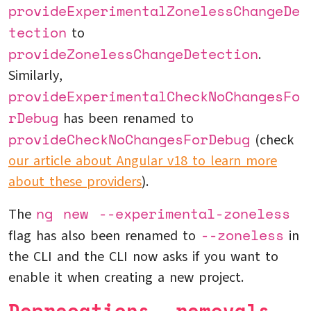
provideExperimentalZonelessChangeDe
tection
to
provideZonelessChangeDetection
.
Similarly,
provideExperimentalCheckNoChangesFo
rDebug
has been renamed to
provideCheckNoChangesForDebug
(check
our article about Angular v18 to learn more
about these providers
).
ng new --experimental-zoneless
The
--zoneless
flag has also been renamed to
in
the CLI and the CLI now asks if you want to
enable it when creating a new project.
Deprecations, removals