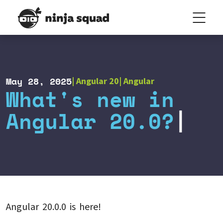
May 28, 2025
Angular 20
Angular
What's new in
Angular 20.0?
Angular 20.0.0 is here!