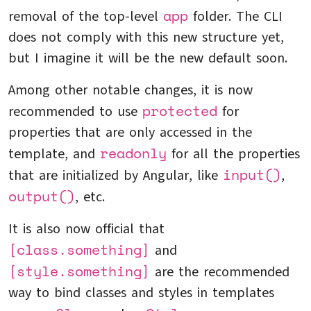
app
removal of the top-level
folder. The CLI
does not comply with this new structure yet,
but I imagine it will be the new default soon.
Among other notable changes, it is now
protected
recommended to use
for
properties that are only accessed in the
readonly
template, and
for all the properties
input()
that are initialized by Angular, like
,
output()
, etc.
It is also now official that
[class.something]
and
[style.something]
are the recommended
way to bind classes and styles in templates