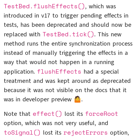
TestBed.flushEffects()
, which was
introduced in v17 to trigger pending effects in
tests, has been deprecated and should now be
TestBed.tick()
replaced with
. This new
method runs the entire synchronization process
instead of manually triggering the effects in a
way that would not happen in a running
flushEffects
application.
had a special
treatment and was kept around as deprecated
because it was not visible on the docs that it
was in developer preview 🤷.
effect()
forceRoot
Note that
lost its
option, which was not very useful, and
toSignal()
rejectErrors
lost its
option,