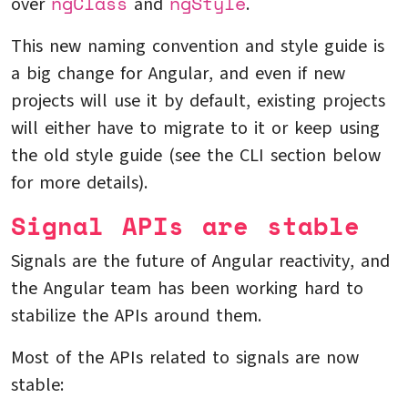
ngClass
ngStyle
over
and
.
This new naming convention and style guide is
a big change for Angular, and even if new
projects will use it by default, existing projects
will either have to migrate to it or keep using
the old style guide (see the CLI section below
for more details).
Signal APIs are stable
Signals are the future of Angular reactivity, and
the Angular team has been working hard to
stabilize the APIs around them.
Most of the APIs related to signals are now
stable: