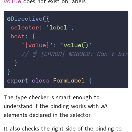
value
does not exist on labels:
@
Directive
(
{
 selector
:
 '
label
'
,
 host
:
 {
    '
[value]
'
:
 '
value()
'
    // ☝️ [ERROR] NG8002: Can't bin
  }
}
export 
class
 FormLabel
 {
The type checker is smart enough to
understand if the binding works with
all
elements declared in the selector.
It also checks the right side of the binding to