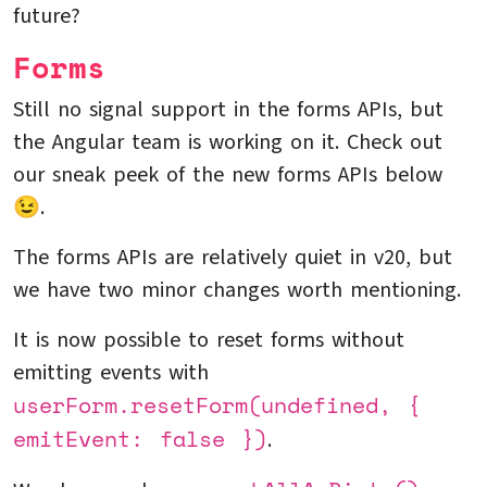
future?
Forms
Still no signal support in the forms APIs, but
the Angular team is working on it. Check out
our sneak peek of the new forms APIs below
😉.
The forms APIs are relatively quiet in v20, but
we have two minor changes worth mentioning.
It is now possible to reset forms without
emitting events with
userForm.resetForm(undefined, {
emitEvent: false })
.