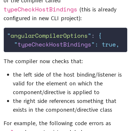
of the compiler called
typeCheckHostBindings
(this is already
configured in new CLI project):
"
angularCompilerOptions
"
: 
{
  "
typeCheckHostBindings
"
:
 true,
The compiler now checks that:
the left side of the host binding/listener is
valid for the element on which the
component/directive is applied to
the right side references something that
exists in the component/directive class
For example, the following code errors as