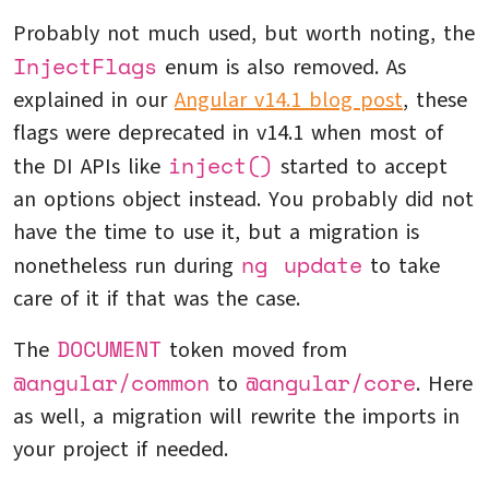
Probably not much used, but worth noting, the
InjectFlags
enum is also removed. As
explained in our
Angular v14.1 blog post
, these
flags were deprecated in v14.1 when most of
inject()
the DI APIs like
started to accept
an options object instead. You probably did not
have the time to use it, but a migration is
ng update
nonetheless run during
to take
care of it if that was the case.
DOCUMENT
The
token moved from
@angular/common
@angular/core
to
. Here
as well, a migration will rewrite the imports in
your project if needed.