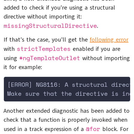
added to check if you're using a structural
directive without importing it:
missingStructuralDirective
.
If that's the case, you'll get the
following error
strictTemplates
with
enabled if you are
*ngTemplateOutlet
using
without importing
it for example:
[ERROR] NG8116: A structural direct
Make sure that the directive is inc
Another extended diagnostic has been added to
check that a function is properly invoked when
@for
used in a track expression of a
block. For