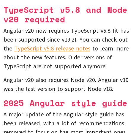
TypeScript v5.8 and Node
v20 required
Angular v20 now requires TypeScript v5.8 (it has
been supported since v19.2). You can check out
the
TypeScript v5.8 release notes
to learn more
about the new features. Older versions of
TypeScript are not supported anymore.
Angular v20 also requires Node v20. Angular v19
was the last version to support Node v18.
2025 Angular style guide
A major update of the Angular style guide has
been released, with a lot of recommendations
removed to focus on the most important ones.