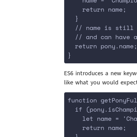
    name = 'Champi
    return name;
  }
  // name is still
  // and can have 
  return pony.name
}
ES6 introduces a new keywo
like what you would expect
function getPonyFu
  if (pony.isChamp
    let name = 'Ch
    return name;
  }