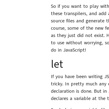
So if you want to play with
these transpilers, and add 
source files and generate t
course, some of the new fe
as they just did not exist.
to use without worrying, so
do in JavaScript!
let
If you have been writing 
tricky. In pretty much any 
declaration is done. But in 
declares a variable at the t