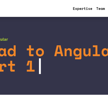
Expertise
Team
ular
ad to Angul
rt 1