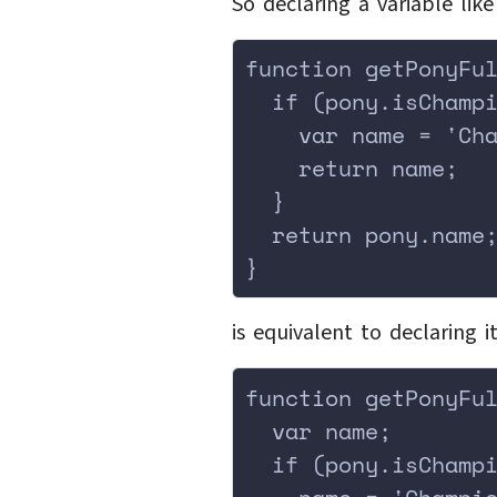
So declaring a variable lik
function getPonyFu
  if (pony.isChamp
    var name = 'Ch
    return name;
  }
  return pony.name
}
is equivalent to declaring i
function getPonyFu
  var name;
  if (pony.isChamp