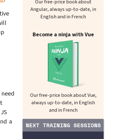
Our free-price book about
Angular, always up-to-date, in
tive
English and in French
ill
up
Become a ninja with Vue
I need
Our free-price book about Vue,
t
always up-to-date, in English
and in French
 JS
und a
NEXT TRAINING SESSIONS