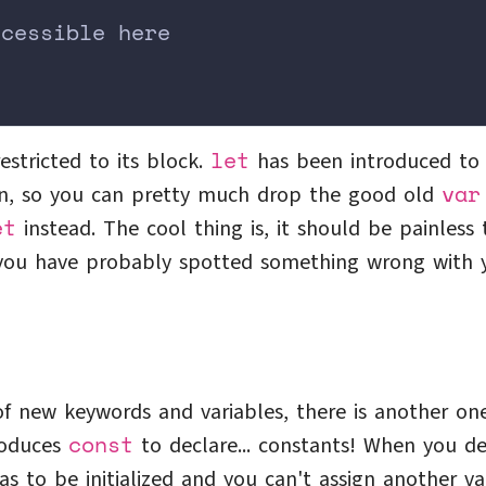
ccessible here
;
let
estricted to its block.
has been introduced to
var
un, so you can pretty much drop the good old
et
instead. The cool thing is, it should be painless 
, you have probably spotted something wrong with 
of new keywords and variables, there is another on
const
troduces
to declare... constants! When you de
has to be initialized and you can't assign another v