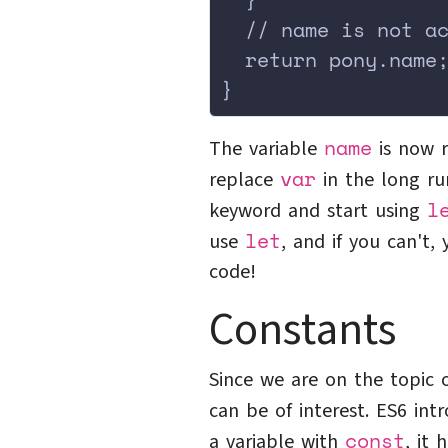
  // name is not a
  return pony.name
}
name
The variable
is now r
var
replace
in the long r
l
keyword and start using
let
use
, and if you can't
code!
Constants
Since we are on the topic 
can be of interest. ES6 in
const
a variable with
, it 