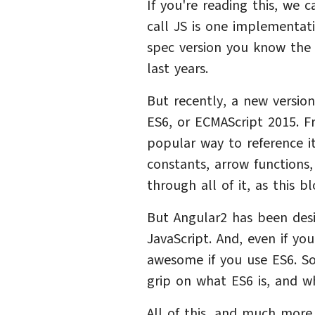
If you're reading this, we 
call JS is one implementati
spec version you know the 
last years.
But recently, a new versio
ES6, or ECMAScript 2015. Fr
popular way to reference it.
constants, arrow functions,
through all of it, as this 
But Angular2 has been des
JavaScript. And, even if you
awesome if you use ES6. So
grip on what ES6 is, and w
All of this, and much more