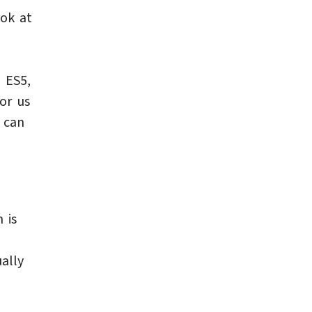
ook at
 ES5,
or us
 can
 is
ually