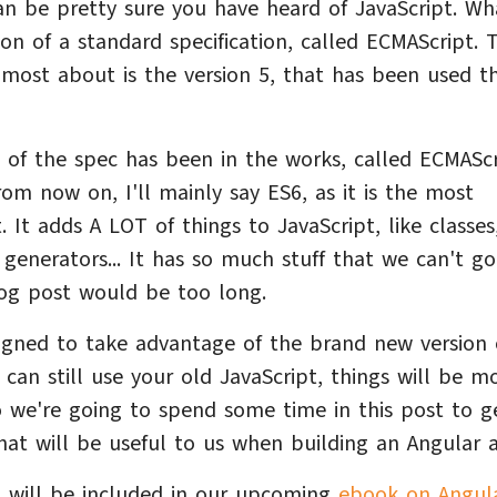
can be pretty sure you have heard of JavaScript. W
on of a standard specification, called ECMAScript. 
most about is the version 5, that has been used t
n of the spec has been in the works, called ECMAScr
om now on, I'll mainly say ES6, as it is the most
 It adds A LOT of things to JavaScript, like classes
 generators... It has so much stuff that we can't go
blog post would be too long.
igned to take advantage of the brand new version 
 can still use your old JavaScript, things will be m
 we're going to spend some time in this post to g
hat will be useful to us when building an Angular 
, will be included in our upcoming
ebook on Angul