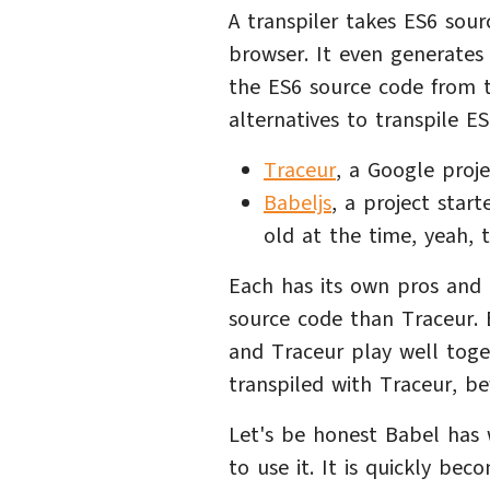
A transpiler takes ES6 sou
browser. It even generates
the ES6 source code from t
alternatives to transpile E
Traceur
, a Google proje
Babeljs
, a project star
old at the time, yeah, t
Each has its own pros and
source code than Traceur. B
and Traceur play well toget
transpiled with Traceur, be
Let's be honest Babel has
to use it. It is quickly bec