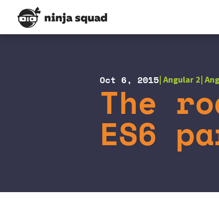
Oct 6, 2015
Angular 2
Ang
The ro
ES6 pa