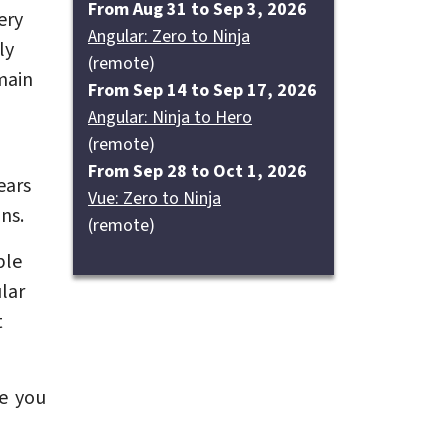
From Aug 31 to Sep 3, 2026
ery
Angular: Zero to Ninja
ly
(remote)
main
From Sep 14 to Sep 17, 2026
Angular: Ninja to Hero
(remote)
From Sep 28 to Oct 1, 2026
ears
Vue: Zero to Ninja
ns.
(remote)
ble
lar
t
e you