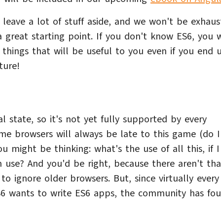
leave a lot of stuff aside, and we won't be exhaus
a great starting point. If you don't know ES6, you w
things that will be useful to you even if you end 
ture!
al state, so it's not yet fully supported by every
ome browsers will always be late to this game (do I
u might be thinking: what's the use of all this, if 
n use? And you'd be right, because there aren't tha
o ignore older browsers. But, since virtually every
S6 wants to write ES6 apps, the community has fo