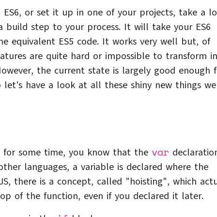
 ES6, or set it up in one of your projects, take a l
a build step to your process. It will take your ES6
he equivalent ES5 code. It works very well but, of
atures are quite hard or impossible to transform in
 However, the current state is largely good enough f
 let's have a look at all these shiny new things we
var
JS for some time, you know that the
declaration
other languages, a variable is declared where the
JS, there is a concept, called "hoisting", which act
op of the function, even if you declared it later.