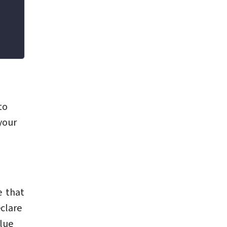
to
your
e that
clare
alue