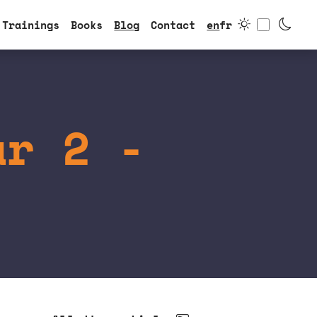
Toggle
Trainings
Books
Blog
Contact
en
fr
ar 2 -