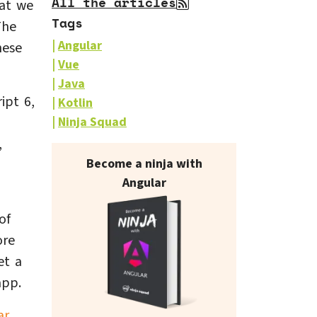
All the articles
hat we
Tags
The
Angular
hese
Vue
Java
ipt 6,
Kotlin
Ninja Squad
,
Our books on sale
Become a ninja with
Angular
of
ore
et a
app.
ar
.