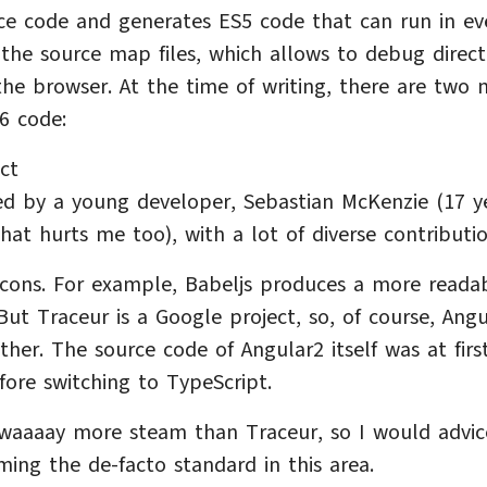
rce code and generates ES5 code that can run in ev
 the source map files, which allows to debug direct
he browser. At the time of writing, there are two 
S6 code:
ct
ted by a young developer, Sebastian McKenzie (17 y
hat hurts me too), with a lot of diverse contributio
 cons. For example, Babeljs produces a more reada
ut Traceur is a Google project, so, of course, Angu
her. The source code of Angular2 itself was at firs
fore switching to TypeScript.
 waaaay more steam than Traceur, so I would advic
oming the de-facto standard in this area.