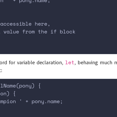
on ' + pony.name;
 accessible here,
a value from the if block
;
let
rd for variable declaration,
, behaving much 
:
llName(pony) {
ion) {
ampion ' + pony.name;