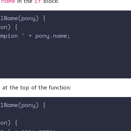
name
if
e
in the
block:
llName(pony) {
ion) {
ampion ' + pony.name;
;
t at the top of the function:
llName(pony) {
ion) {