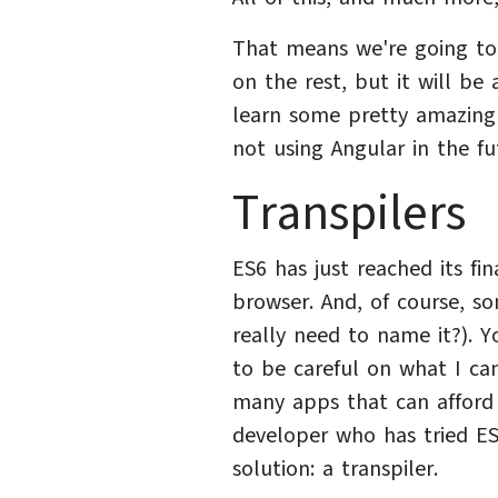
That means we're going to 
on the rest, but it will be 
learn some pretty amazing 
not using Angular in the fu
Transpilers
ES6 has just reached its fin
browser. And, of course, s
really need to name it?). Yo
to be careful on what I ca
many apps that can afford t
developer who has tried E
solution: a transpiler.